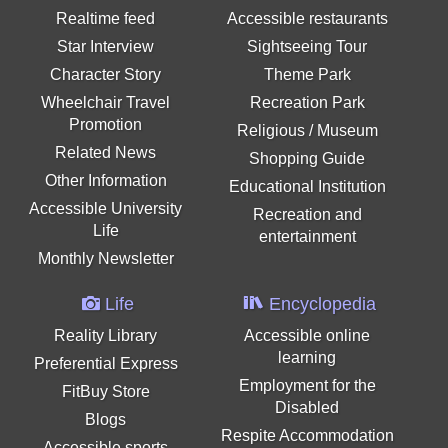
Realtime feed
Accessible restaurants
Star Interview
Sightseeing Tour
Character Story
Theme Park
Wheelchair Travel
Recreation Park
Promotion
Religious / Museum
Related News
Shopping Guide
Other Information
Educational Institution
Accessible University
Recreation and
Life
entertainment
Monthly Newsletter
Life
Encyclopedia
Reality Library
Accessible online
learning
Preferential Express
Employment for the
FitBuy Store
Disabled
Blogs
Respite Accommodation
Accessible sports