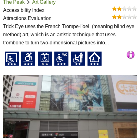
The Peak
Art Gallery
Accessibility Index
Attractions Evaluation
Trick Eye uses the French Trompe-l'oeil (meaning blind eye
method) art, which is an artistic technique that uses
trombone to turn two-dimensional pictures into...