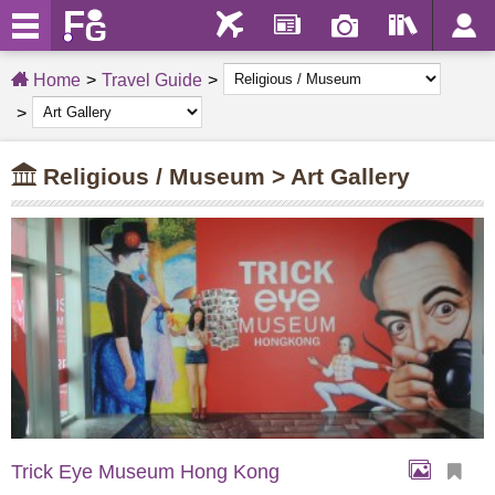
Home
Travel Guide
Religious / Museum > Art Gallery
Trick Eye Museum Hong Kong