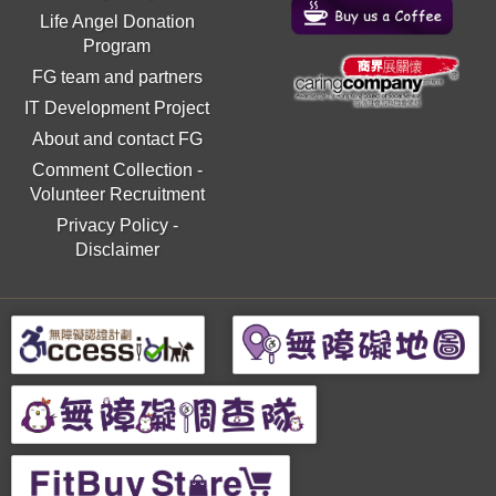
Life Angel Donation
Program
FG team and partners
IT Development Project
About and contact FG
Comment Collection
-
Volunteer Recruitment
Privacy Policy
-
Disclaimer