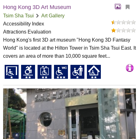
Hong Kong 3D Art Museum
Tsim Sha Tsui
Art Gallery
Accessibility Index
Attractions Evaluation
Hong Kong's first 3D art museum "Hong Kong 3D Fantasy
World" is located at the Hilton Tower in Tsim Sha Tsui East. It
covers an area of more than 10,000 square feet...