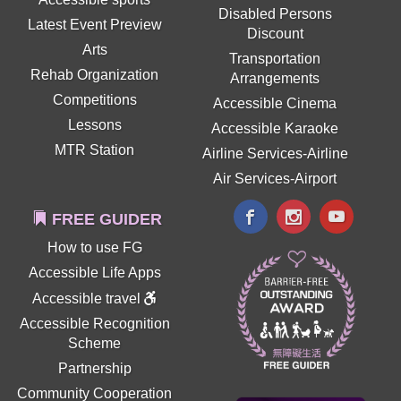
Disabled Persons
Latest Event Preview
Discount
Arts
Transportation
Rehab Organization
Arrangements
Competitions
Accessible Cinema
Lessons
Accessible Karaoke
MTR Station
Airline Services-Airline
Air Services-Airport
FREE GUIDER
How to use FG
Accessible Life Apps
Accessible travel
Accessible Recognition
Scheme
Partnership
Community Cooperation