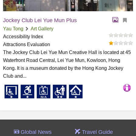
Jockey Club Lei Yue Mun Plus
Yau Tong
Art Gallery
Accessibility Index
Attractions Evaluation
The Jockey Club Lei Yue Mun Creative Hall is located at 45
Waterfront Road Central, Lei Yue Mun, Kowloon, Hong
Kong. It is a museum donated by the Hong Kong Jockey
Club and...
Global News
Travel Guide