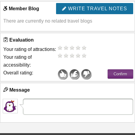
Member Blog
WRITE TRAVEL NOTES
There are currently no related travel blogs
Evaluation
Your rating of attractions:
Your rating of
accessibility:
Overall rating:
Message