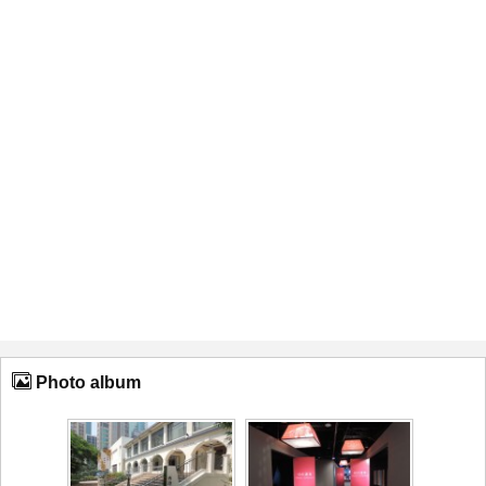
Photo album