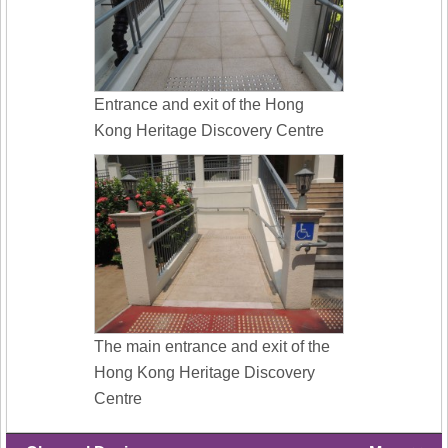
Entrance and exit of the Hong
Kong Heritage Discovery Centre
The main entrance and exit of the
Hong Kong Heritage Discovery
Centre