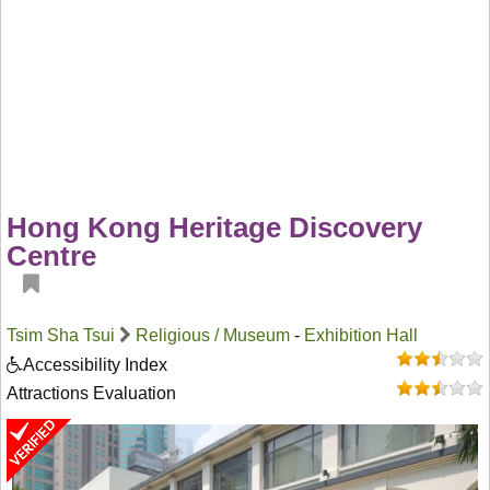
Hong Kong Heritage Discovery
Centre
Tsim Sha Tsui
Religious / Museum
-
Exhibition Hall
Accessibility Index
Attractions Evaluation