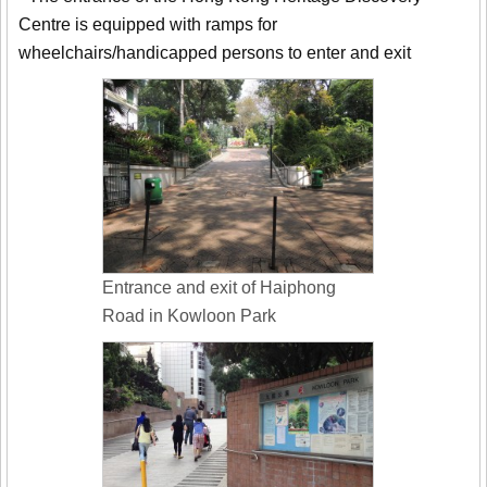
Centre is equipped with ramps for
wheelchairs/handicapped persons to enter and exit
Entrance and exit of Haiphong
Road in Kowloon Park