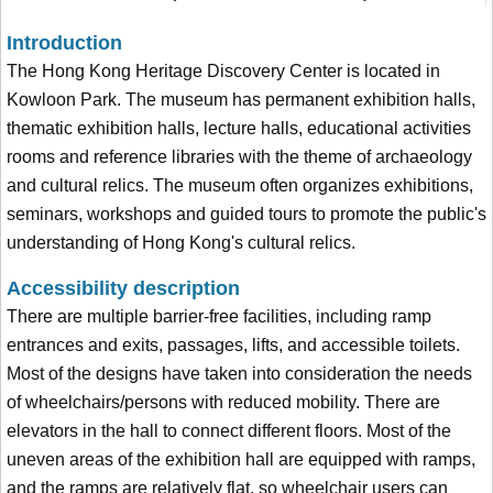
Introduction
The Hong Kong Heritage Discovery Center is located in
Kowloon Park. The museum has permanent exhibition halls,
thematic exhibition halls, lecture halls, educational activities
rooms and reference libraries with the theme of archaeology
and cultural relics. The museum often organizes exhibitions,
seminars, workshops and guided tours to promote the public's
understanding of Hong Kong's cultural relics.
Accessibility description
There are multiple barrier-free facilities, including ramp
entrances and exits, passages, lifts, and accessible toilets.
Most of the designs have taken into consideration the needs
of wheelchairs/persons with reduced mobility. There are
elevators in the hall to connect different floors. Most of the
uneven areas of the exhibition hall are equipped with ramps,
and the ramps are relatively flat, so wheelchair users can