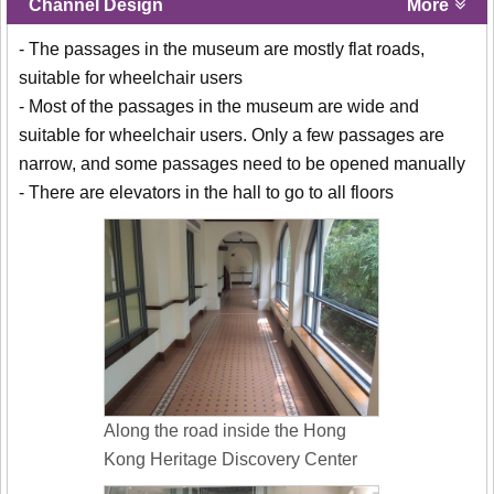
Channel Design
More
- The passages in the museum are mostly flat roads,
suitable for wheelchair users
- Most of the passages in the museum are wide and
suitable for wheelchair users. Only a few passages are
narrow, and some passages need to be opened manually
- There are elevators in the hall to go to all floors
Along the road inside the Hong
Kong Heritage Discovery Center