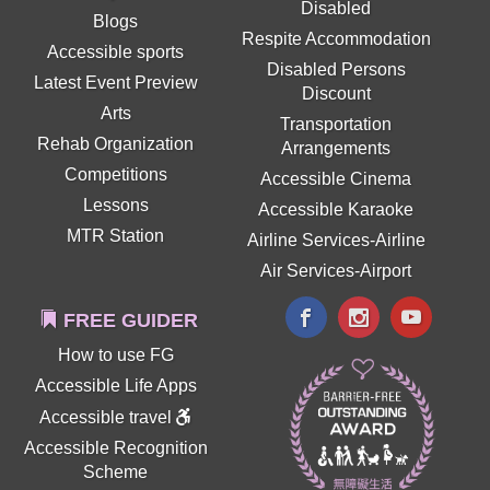
Disabled
Blogs
Respite Accommodation
Accessible sports
Disabled Persons
Latest Event Preview
Discount
Arts
Transportation
Rehab Organization
Arrangements
Competitions
Accessible Cinema
Lessons
Accessible Karaoke
MTR Station
Airline Services-Airline
Air Services-Airport
FREE GUIDER
How to use FG
Accessible Life Apps
Accessible travel
Accessible Recognition
Scheme