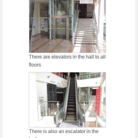
There are elevators in the hall to all
floors
There is also an escalator in the