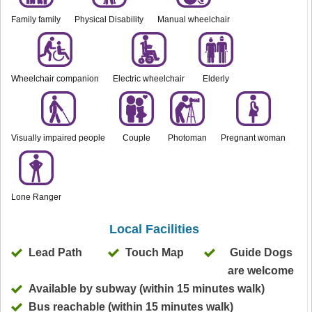
Family family
Physical Disability
Manual wheelchair
Wheelchair companion
Electric wheelchair
Elderly
Visually impaired people
Couple
Photoman
Pregnant woman
Lone Ranger
Local Facilities
Lead Path
Touch Map
Guide Dogs
are welcome
Available by subway (within 15 minutes walk)
Bus reachable (within 15 minutes walk)