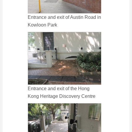
Entrance and exit of Austin Road in
Kowloon Park
Entrance and exit of the Hong
Kong Heritage Discovery Centre