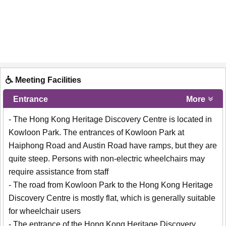
Meeting Facilities
Entrance
More
- The Hong Kong Heritage Discovery Centre is located in
Kowloon Park. The entrances of Kowloon Park at
Haiphong Road and Austin Road have ramps, but they are
quite steep. Persons with non-electric wheelchairs may
require assistance from staff
- The road from Kowloon Park to the Hong Kong Heritage
Discovery Centre is mostly flat, which is generally suitable
for wheelchair users
- The entrance of the Hong Kong Heritage Discovery