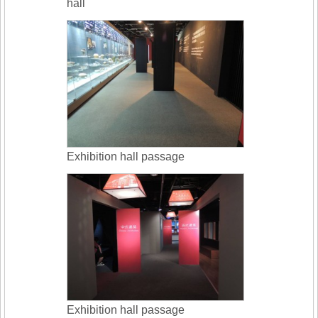
hall
Exhibition hall passage
Exhibition hall passage