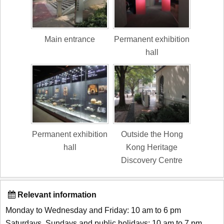
Main entrance
Permanent exhibition
hall
Permanent exhibition
Outside the Hong
hall
Kong Heritage
Discovery Centre
Relevant information
Monday to Wednesday and Friday: 10 am to 6 pm
Saturdays, Sundays and public holidays: 10 am to 7 pm