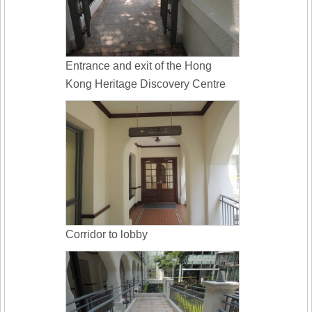
Entrance and exit of the Hong
Kong Heritage Discovery Centre
Corridor to lobby