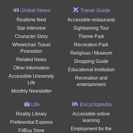
Global News
Travel Guide
Realtime feed
Accessible restaurants
Star Interview
Sightseeing Tour
Character Story
Theme Park
Wheelchair Travel
Recreation Park
Promotion
Religious / Museum
Related News
Shopping Guide
Other Information
Educational Institution
Accessible University
Recreation and
Life
entertainment
Monthly Newsletter
Life
Encyclopedia
Reality Library
Accessible online
learning
Preferential Express
Employment for the
FitBuy Store