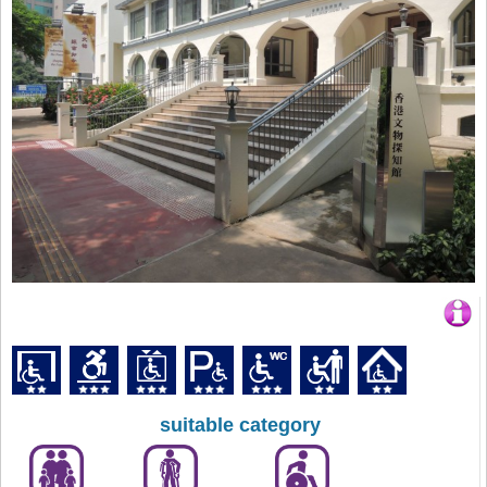
suitable category