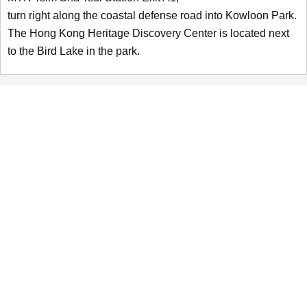
turn right along the coastal defense road into Kowloon Park.
The Hong Kong Heritage Discovery Center is located next
to the Bird Lake in the park.