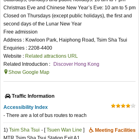
Christmas Eve and Chinese New Year’s Eve: 10 am to 5 pm
Closed on Thursdays (except public holidays), the first and
second days of the Lunar New Year
Free admission
Address : Kowloon Park, Haiphong Road, Tsim Sha Tsui
Enquiries : 2208-4400
Website :
Related attractions URL
Related Introduction :
Discover Hong Kong
Show Google Map
Traffic Information
Accessibility Index
- There are a lot of bus routes to reach
1)
Tsim Sha Tsui
- [
Tsuen Wan Line
]
Meeting Facilities
MTR Tsim Sha Tsui Station Exit A1,