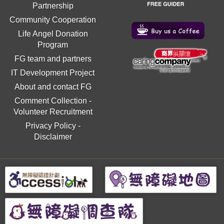
Partnership
Community Cooperation
Life Angel Donation
Program
FG team and partners
IT Development Project
About and contact FG
Comment Collection
-
Volunteer Recruitment
Privacy Policy
-
Disclaimer