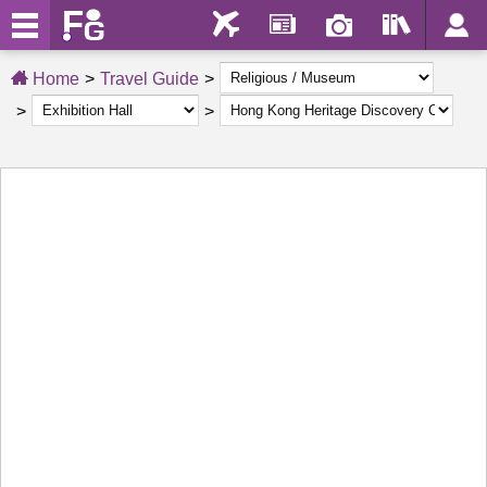
Home
Travel Guide