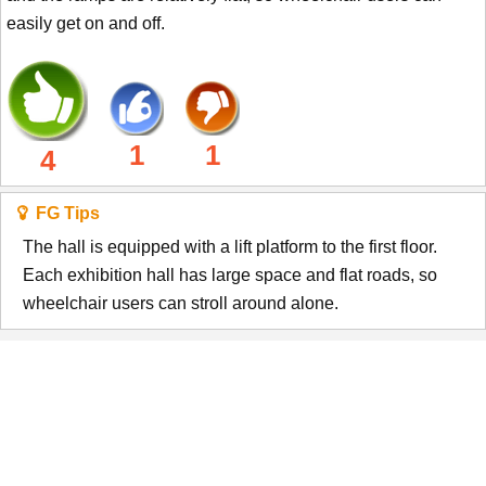
easily get on and off.
1
1
4
FG Tips
The hall is equipped with a lift platform to the first floor.
Each exhibition hall has large space and flat roads, so
wheelchair users can stroll around alone.