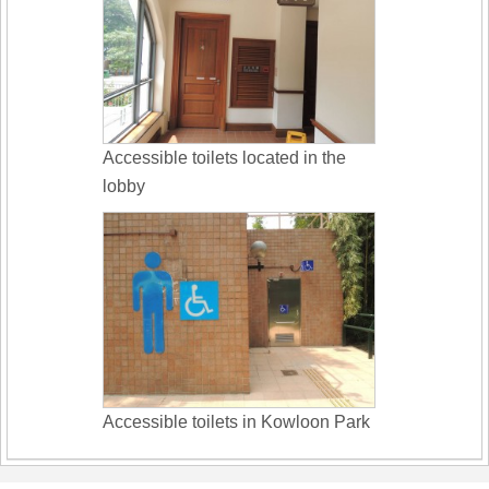
Accessible toilets located in the
lobby
Accessible toilets in Kowloon Park