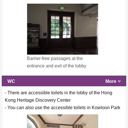
Barrier-free passages at the
entrance and exit of the lobby
WC
More
- There are accessible toilets in the lobby of the Hong
Kong Heritage Discovery Center
- You can also use the accessible toilets in Kowloon Park