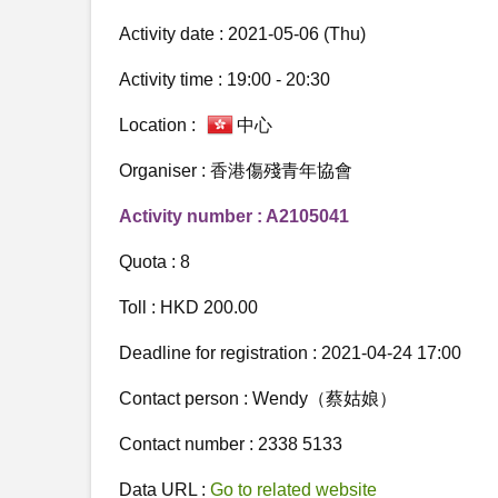
Activity date : 2021-05-06 (Thu)
Activity time : 19:00 - 20:30
Location :
中心
Organiser : 香港傷殘青年協會
Activity number : A2105041
Quota : 8
Toll : HKD 200.00
Deadline for registration : 2021-04-24 17:00
Contact person : Wendy（蔡姑娘）
Contact number : 2338 5133
Data URL :
Go to related website