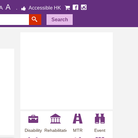
A
A
Accessible HK
Search
Disability
Rehabilitation
MTR
Event
Employment
Information
Station
Preview