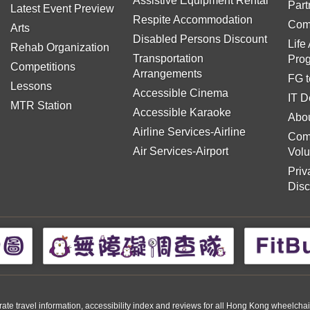
Assistive Equipment Rental
Part
Latest Event Preview
Respite Accommodation
Com
Arts
Disabled Persons Discount
Life
Rehab Organization
Transportation
Pro
Competitions
Arrangements
FG t
Lessons
Accessible Cinema
IT D
MTR Station
Accessible Karaoke
Abou
Airline Services-Airline
Com
Air Services-Airport
Volu
Priv
Disc
travel information, accessibility index and reviews for all Hong Kong wheelchair us