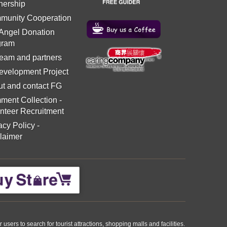
nership
munity Cooperation
 Angel Donation
gram
eam and partners
evelopment Project
t and contact FG
ment Collection
-
nteer Recruitment
acy Policy
-
laimer
ers to search for tourist attractions, shopping malls and facilities.