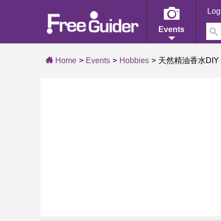
Log
Events
Home
Events
Hobbies
天然精油香水DIY (2