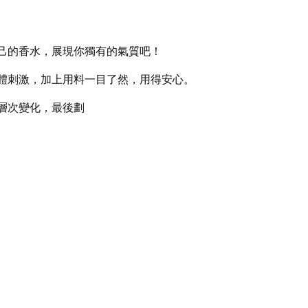
己的香水，展現你獨有的氣質吧！
體刺激，加上用料一目了然，用得安心。
層次變化，最後劃