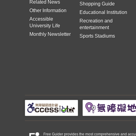
Related News
Shopping Guide
Other Information
Educational Institution
Accessible
Recreation and
University Life
entertainment
Monthly Newsletter
Sports Stadiums
Free Guider provides the most comprehensive and accurate 