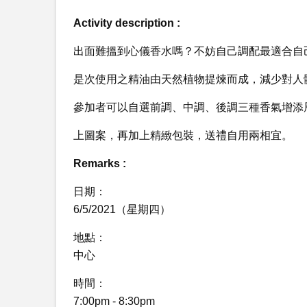
Activity description :
出面難搵到心儀香水嗎？不妨自己調配最適合自
是次使用之精油由天然植物提煉而成，減少對人
參加者可以自選前調、中調、後調三種香氣增添
上圖案，再加上精緻包裝，送禮自用兩相宜。
Remarks :
日期：
6/5/2021（星期四）
地點：
中心
時間：
7:00pm - 8:30pm