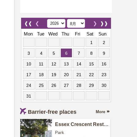
❰❰
❮
❯
❱❱
Mon
Tue
Wed
Thu
Fri
Sat
Sun
1
2
3
4
5
6
7
8
9
10
11
12
13
14
15
16
17
18
19
20
21
22
23
24
25
26
27
28
29
30
31
Barrier-free places
More
Essex Crescent Rest
Garden
Park