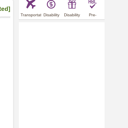
ted]
Transportation
Disability
Disability
Pre-
Arrangements
Allowance
Offer
employment
training