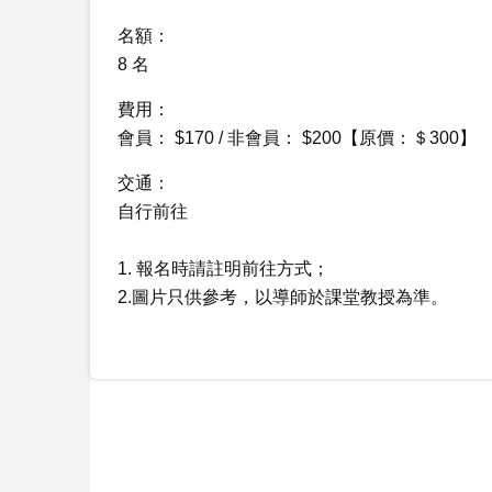
名額：
8 名
費用：
會員： $170 / 非會員： $200【原價：＄300】
交通：
自行前往
1. 報名時請註明前往方式；
2.圖片只供參考，以導師於課堂教授為準。