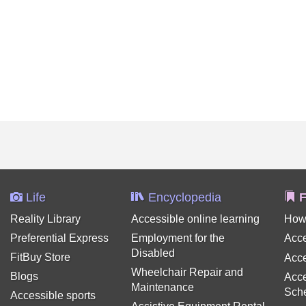
Life
Encyclopedia
F
Reality Library
Accessible online learning
How
Preferential Express
Employment for the
Acce
Disabled
FitBuy Store
Acce
Wheelchair Repair and
Blogs
Acce
Maintenance
Sch
Accessible sports