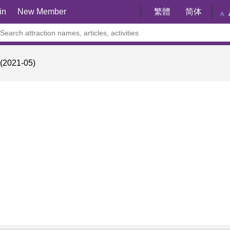
in
New Member
繁體
简体
A
021-05)