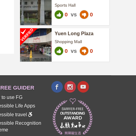
Centre
Sports Hall
0
vs
0
Yuen Long Plaza
Shopping Mall
0
vs
0
REE GUIDER
 to use FG
ssible Life Apps
ssible travel
ssible Recognition
eme