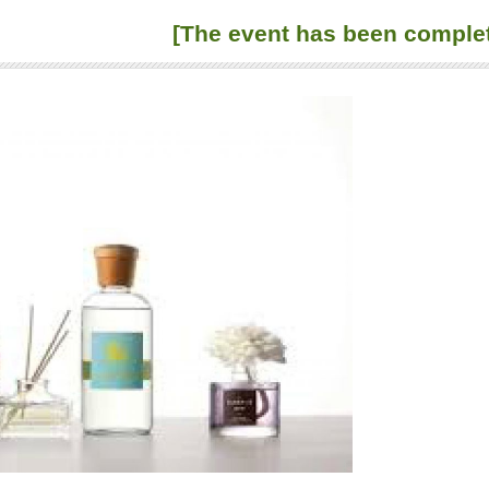
[The event has been comple