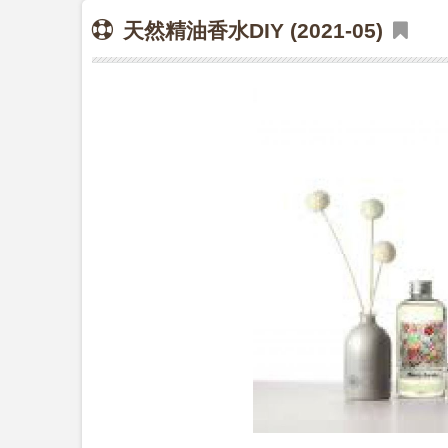
天然精油香水DIY (2021-05)