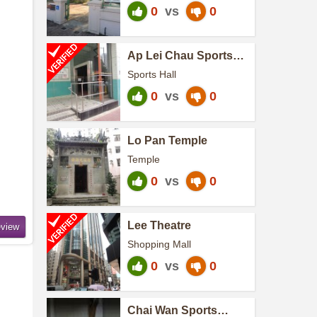
0
vs
0
Ap Lei Chau Sports
Centre
Sports Hall
0
vs
0
Lo Pan Temple
Temple
0
vs
0
Lee Theatre
Shopping Mall
0
vs
0
Chai Wan Sports