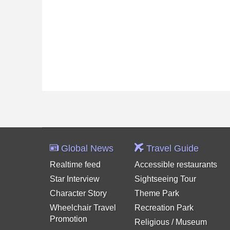
Global News
Travel Guide
Realtime feed
Accessible restaurants
Star Interview
Sightseeing Tour
Character Story
Theme Park
Wheelchair Travel
Recreation Park
Promotion
Religious / Museum