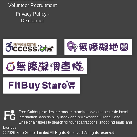
Volunteer Recruitment
Privacy Policy
-
Disclaimer
Free Guider provides the most comprehensive and accurate travel
information, accessibility index and reviews for all Hong Kong
wheelchair users to search for tourist attractions, shopping malls and
facilities.
© 2026 Free Guider Limited All Rights Reserved. All rights reserved.