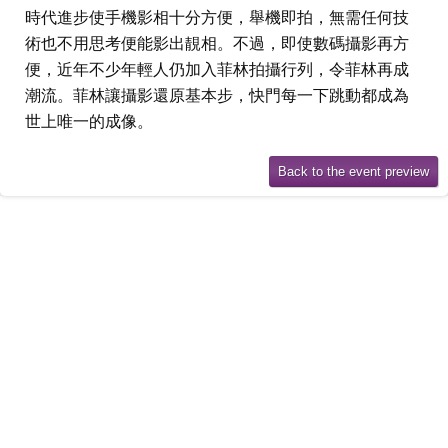
時代進步使手機影相十分方便，舉機即拍，無需任何技
術也不用思考便能影出靚相。不過，即使數碼攝影再方
便，近年不少年輕人仍加入菲林拍攝行列，令菲林再成
潮流。菲林讓攝影還原基本步，快門每一下跳動都成為
世上唯一的成像。