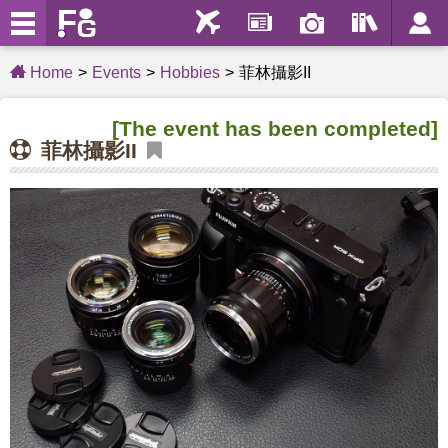
Home
Events
Hobbies
菲林攝影II
[The event has been completed]
菲林攝影II