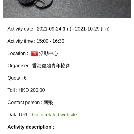
Activity date : 2021-09-24 (Fri) - 2021-10-29 (Fri)
Activity time : 15:00 - 16:30
Location :
活動中心
Organiser : 香港傷殘青年協會
Quota : 6
Toll : HKD 200.00
Contact person : 阿飛
Data URL :
Go to related website
Activity description :