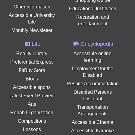
Shopping Guide
Other Information
Educational Institution
Accessible University
Recreation and
Life
entertainment
Monthly Newsletter
Life
Encyclopedia
Reality Library
Accessible online
learning
Preferential Express
Employment for the
FitBuy Store
Disabled
Blogs
Respite Accommodation
Accessible sports
Disabled Persons
Latest Event Preview
Discount
Arts
Transportation
Rehab Organization
Arrangements
Competitions
Accessible Cinema
Lessons
Accessible Karaoke