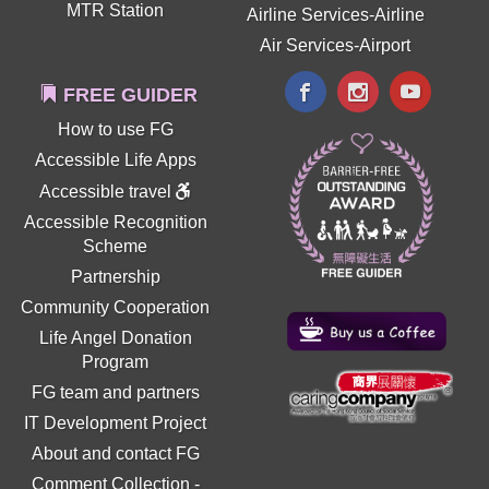
MTR Station
Airline Services-Airline
Air Services-Airport
FREE GUIDER
How to use FG
Accessible Life Apps
Accessible travel
Accessible Recognition
Scheme
Partnership
Community Cooperation
Life Angel Donation
Program
FG team and partners
IT Development Project
About and contact FG
Comment Collection
-