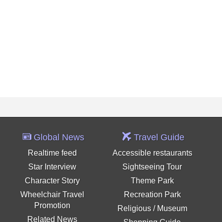
Global News
Travel Guide
Realtime feed
Accessible restaurants
Star Interview
Sightseeing Tour
Character Story
Theme Park
Wheelchair Travel
Recreation Park
Promotion
Religious / Museum
Related News