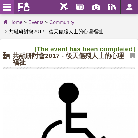
Home
Events
Community
共融研討會2017 - 後天傷殘人士的心理褔祉
[The event has been completed]
共融研討會2017 - 後天傷殘人士的心理
褔祉