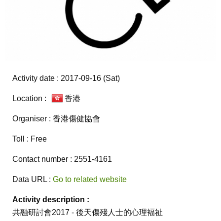
Activity date : 2017-09-16 (Sat)
Location :
香港
Organiser : 香港傷健協會
Toll : Free
Contact number : 2551-4161
Data URL :
Go to related website
Activity description :
共融研討會2017 - 後天傷殘人士的心理褔祉