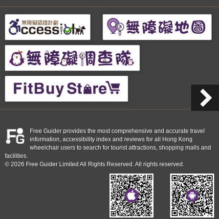
Free Guider provides the most comprehensive and accurate travel
information, accessibility index and reviews for all Hong Kong
wheelchair users to search for tourist attractions, shopping malls and
facilities.
© 2026 Free Guider Limited All Rights Reserved. All rights reserved.