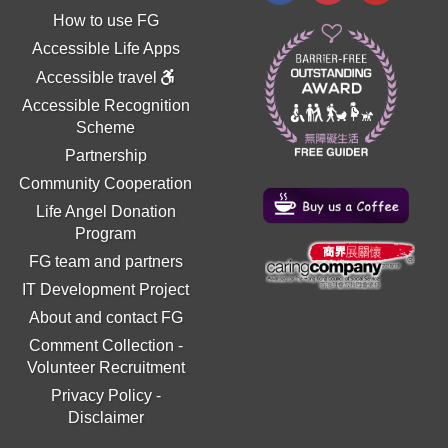
How to use FG
Accessible Life Apps
Accessible travel
Accessible Recognition
Scheme
Partnership
Community Cooperation
Life Angel Donation
Program
FG team and partners
IT Development Project
About and contact FG
Comment Collection
-
Volunteer Recruitment
Privacy Policy
-
Disclaimer