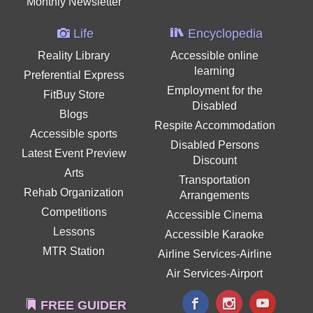
Monthly Newsletter
Life
Encyclopedia
Reality Library
Accessible online
learning
Preferential Express
Employment for the
FitBuy Store
Disabled
Blogs
Respite Accommodation
Accessible sports
Disabled Persons
Latest Event Preview
Discount
Arts
Transportation
Rehab Organization
Arrangements
Competitions
Accessible Cinema
Lessons
Accessible Karaoke
MTR Station
Airline Services-Airline
Air Services-Airport
FREE GUIDER