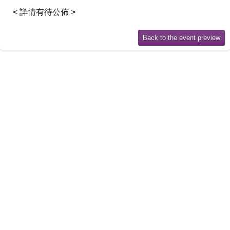
< 詳情有待公佈 >