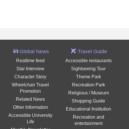
Global News
Travel Guide
Realtime feed
Accessible restaurants
Star Interview
Sightseeing Tour
Character Story
Theme Park
Wheelchair Travel
Recreation Park
Promotion
Religious / Museum
Related News
Shopping Guide
Other Information
Educational Institution
Accessible University
Recreation and
Life
entertainment