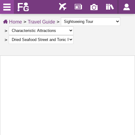
Home
Travel Guide