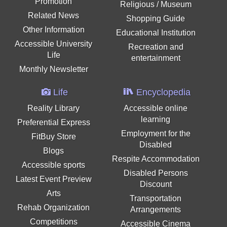
Promotion
Religious / Museum
Related News
Shopping Guide
Other Information
Educational Institution
Accessible University
Recreation and
Life
entertainment
Monthly Newsletter
Life
Encyclopedia
Reality Library
Accessible online
learning
Preferential Express
Employment for the
FitBuy Store
Disabled
Blogs
Respite Accommodation
Accessible sports
Disabled Persons
Latest Event Preview
Discount
Arts
Transportation
Rehab Organization
Arrangements
Competitions
Accessible Cinema