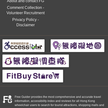
About and contact FG
Comment Collection
-
Volunteer Recruitment
Privacy Policy
-
Disclaimer
Free Guider provides the most comprehensive and accurate travel
information, accessibility index and reviews for all Hong Kong
wheelchair users to search for tourist attractions, shopping malls and