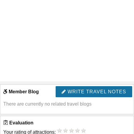
Member Blog
WRITE TRAVEL NOTES
There are currently no related travel blogs
Evaluation
Your rating of attractions: