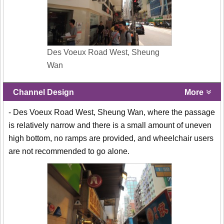
Des Voeux Road West, Sheung
Wan
Channel Design
More
- Des Voeux Road West, Sheung Wan, where the passage
is relatively narrow and there is a small amount of uneven
high bottom, no ramps are provided, and wheelchair users
are not recommended to go alone.