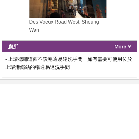
Des Voeux Road West, Sheung
Wan
廁所
More
- 上環德輔道西不設暢通易達洗手間，如有需要可使用位於
上環港鐵站的暢通易達洗手間