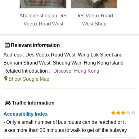
Abalone shop on Des
Des Voeux Road
Voeux Road West
West Shop
Relevant information
Address : Des Voeux Road West, Wing Lok Street and
Bonham Strand West, Sheung Wan, Hong Kong Island
Related Introduction :
Discover Hong Kong
Show Google Map
Traffic Information
Accessibility Index
- Only a small number of bus routes can be reached or it
takes more than 20 minutes to walk to get off the subway