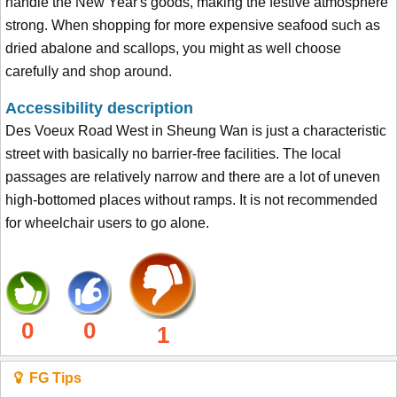
handle the New Year's goods, making the festive atmosphere
strong. When shopping for more expensive seafood such as
dried abalone and scallops, you might as well choose
carefully and shop around.
Accessibility description
Des Voeux Road West in Sheung Wan is just a characteristic
street with basically no barrier-free facilities. The local
passages are relatively narrow and there are a lot of uneven
high-bottomed places without ramps. It is not recommended
for wheelchair users to go alone.
0
0
1
FG Tips