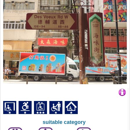
suitable category