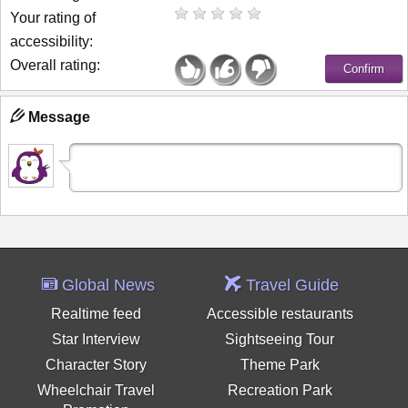
Your rating of
accessibility:
Overall rating:
Message
Global News
Travel Guide
Realtime feed
Accessible restaurants
Star Interview
Sightseeing Tour
Character Story
Theme Park
Wheelchair Travel
Recreation Park