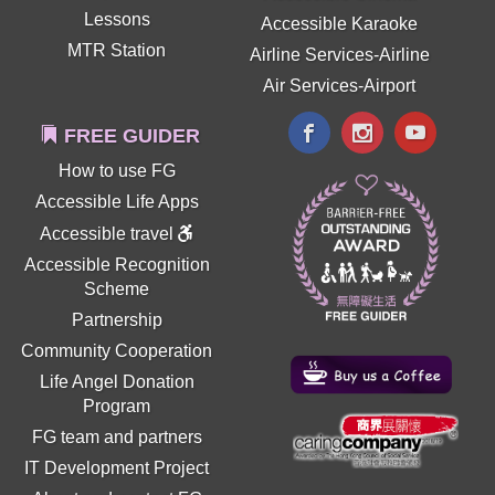
Lessons
Accessible Karaoke
MTR Station
Airline Services-Airline
Air Services-Airport
FREE GUIDER
How to use FG
Accessible Life Apps
Accessible travel
Accessible Recognition
Scheme
Partnership
Community Cooperation
Life Angel Donation
Program
FG team and partners
IT Development Project