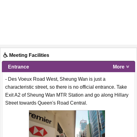
Meeting Facilities
Entrance
More
- Des Voeux Road West, Sheung Wan is just a
characteristic street, so there is no official entrance. Take
Exit A2 of Sheung Wan MTR Station and go along Hillary
Street towards Queen's Road Central.