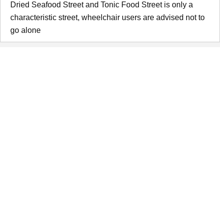
Dried Seafood Street and Tonic Food Street is only a
characteristic street, wheelchair users are advised not to
go alone