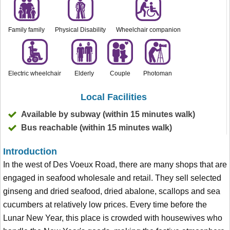
Family family
Physical Disability
Wheelchair companion
Electric wheelchair
Elderly
Couple
Photoman
Local Facilities
Available by subway (within 15 minutes walk)
Bus reachable (within 15 minutes walk)
Introduction
In the west of Des Voeux Road, there are many shops that are
engaged in seafood wholesale and retail. They sell selected
ginseng and dried seafood, dried abalone, scallops and sea
cucumbers at relatively low prices. Every time before the
Lunar New Year, this place is crowded with housewives who