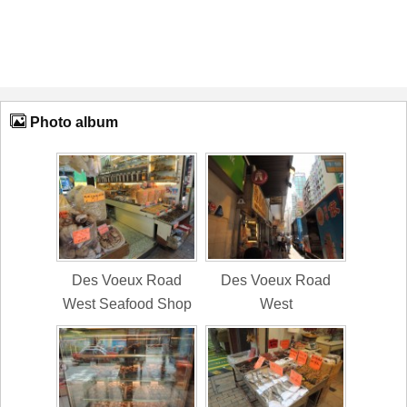
Photo album
Des Voeux Road
Des Voeux Road
West Seafood Shop
West