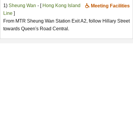
1)
Sheung Wan
- [
Hong Kong Island
Meeting Facilities
Line
]
From MTR Sheung Wan Station Exit A2, follow Hillary Street
towards Queen's Road Central.