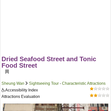
Dried Seafood Street and Tonic
Food Street
Sheung Wan
Sightseeing Tour
-
Characteristic Attractions
Accessibility Index
Attractions Evaluation