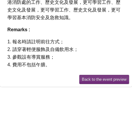
港消防處的工作、歷史文化及發展，更可學習工作、歷
史文化及發展，更可學習工作、歷史文化及發展，更可
學習基本消防安全及急救知識。
Remarks :
1. 報名時請註明前往方式；
2. 請穿著輕便服飾及自備飲用水；
3. 參觀設有導賞服務；
4. 費用不包括午膳。