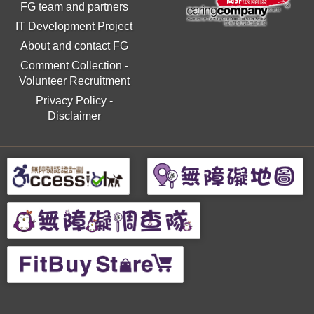
FG team and partners
IT Development Project
About and contact FG
Comment Collection
-
Volunteer Recruitment
Privacy Policy
-
Disclaimer