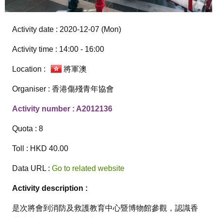
Activity date : 2020-12-07 (Mon)
Activity time : 14:00 - 16:00
Location :
將軍澳
Organiser : 香港傷殘青年協會
Activity number : A2012136
Quota : 8
Toll : HKD 40.00
Data URL :
Go to related website
Activity description :
是次將會到消防及救護教育中心暨博物館參觀，認識香