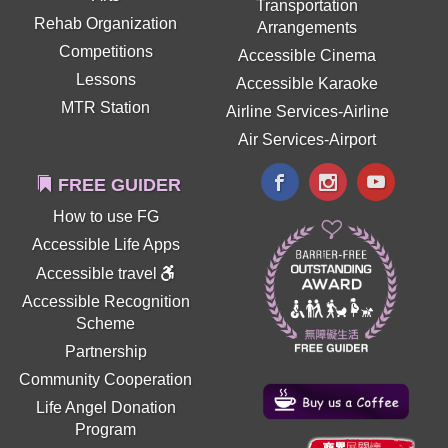
Transportation
Rehab Organization
Arrangements
Competitions
Accessible Cinema
Lessons
Accessible Karaoke
MTR Station
Airline Services-Airline
Air Services-Airport
FREE GUIDER
How to use FG
Accessible Life Apps
Accessible travel
Accessible Recognition
Scheme
Partnership
Community Cooperation
Life Angel Donation
Program