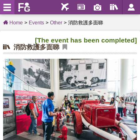
Home
Events
Other
消防救護多面睇
[The event has been completed]
消防救護多面睇