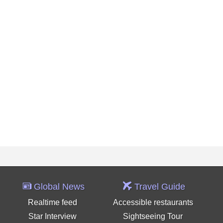
Global News
Travel Guide
Realtime feed
Accessible restaurants
Star Interview
Sightseeing Tour