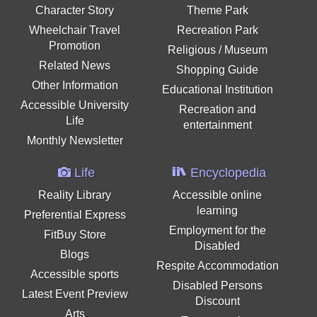
Character Story
Theme Park
Wheelchair Travel
Recreation Park
Promotion
Religious / Museum
Related News
Shopping Guide
Other Information
Educational Institution
Accessible University
Recreation and
Life
entertainment
Monthly Newsletter
Life
Encyclopedia
Reality Library
Accessible online
learning
Preferential Express
Employment for the
FitBuy Store
Disabled
Blogs
Respite Accommodation
Accessible sports
Disabled Persons
Latest Event Preview
Discount
Arts