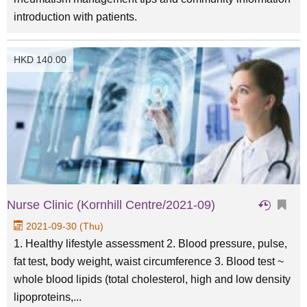
introduction with patients.
HKD 140.00
Nurse Clinic (Kornhill Centre/2021-09)
2021-09-30 (Thu)
1. Healthy lifestyle assessment 2. Blood pressure, pulse,
fat test, body weight, waist circumference 3. Blood test ~
whole blood lipids (total cholesterol, high and low density
lipoproteins,...