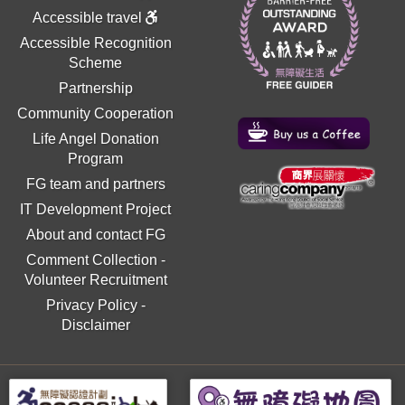
Accessible travel
Accessible Recognition
Scheme
Partnership
Community Cooperation
Life Angel Donation
Program
FG team and partners
IT Development Project
About and contact FG
Comment Collection
-
Volunteer Recruitment
Privacy Policy
-
Disclaimer