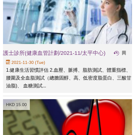
護士診所(健康血管計劃/2021-11/太平中心)
2021-11-30 (Tue)
1.健康生活習慣評估 2.血壓、脈搏、脂肪測試、體重指標、
腰圍及全血脂測試（總膽固醇、高、低密度脂蛋白、三酸甘
油脂)、 血糖測試...
HKD 15.00