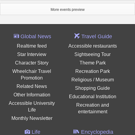
More events preview
Global News
Travel Guide
Realtime feed
Accessible restaurants
Star Interview
Sightseeing Tour
Character Story
Theme Park
Wheelchair Travel
Recreation Park
Promotion
Religious / Museum
Related News
Shopping Guide
Other Information
Educational Institution
Accessible University
Recreation and
Life
entertainment
Monthly Newsletter
Life
Encyclopedia