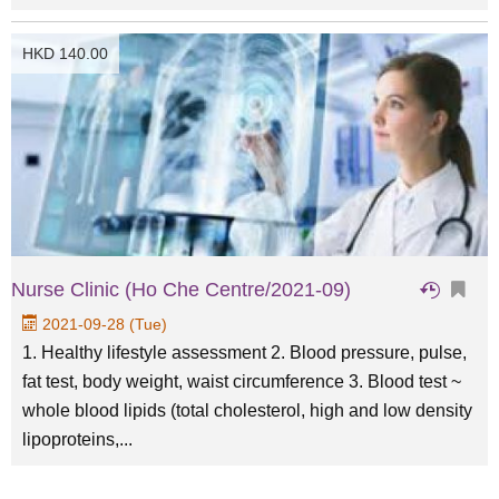
HKD 140.00
Nurse Clinic (Ho Che Centre/2021-09)
2021-09-28 (Tue)
1. Healthy lifestyle assessment 2. Blood pressure, pulse,
fat test, body weight, waist circumference 3. Blood test ~
whole blood lipids (total cholesterol, high and low density
lipoproteins,...