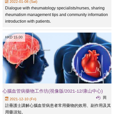
2022-01-08 (Sat)
Dialogue with rheumatology specialists/nurses, sharing
rheumatism management tips and community information
introduction with patients.
HKD 15.00
心腦血管病藥物工作坊(視像版/2021-12/康山中心)
2021-12-10 (Fri)
註冊護士講解心腦血管病患者常用藥物的效用、副作用及其
用藥須知。