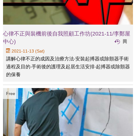
心律不正與裝機前後自我照顧工作坊(2021-11/李鄭屋
中心)
2021-11-13 (Sat)
講解心律不正的成因及治療方法‧安裝起搏器或除顫器手術
過程及目的‧手術後的護理及起居生活安排‧起搏器或除顫器
的保養
Free