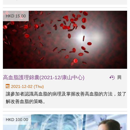
HKD 15.00
高血脂護理錦囊(2021-12/康山中心)
2021-12-02 (Thu)
讓參加者認識高血脂的病理及掌握改善高血脂的方法，並了
解改善血脂的策略。
HKD 100.00