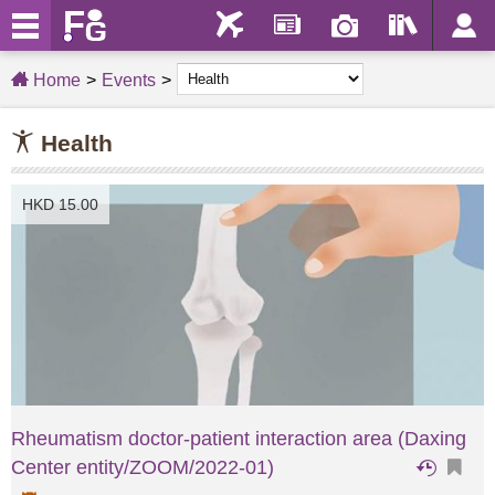
Home
Events
Health
HKD 15.00
Rheumatism doctor-patient interaction area (Daxing
Center entity/ZOOM/2022-01)