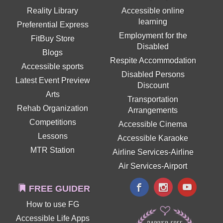
Reality Library
Accessible online
learning
Preferential Express
Employment for the
FitBuy Store
Disabled
Blogs
Respite Accommodation
Accessible sports
Disabled Persons
Latest Event Preview
Discount
Arts
Transportation
Rehab Organization
Arrangements
Competitions
Accessible Cinema
Lessons
Accessible Karaoke
MTR Station
Airline Services-Airline
Air Services-Airport
FREE GUIDER
How to use FG
Accessible Life Apps