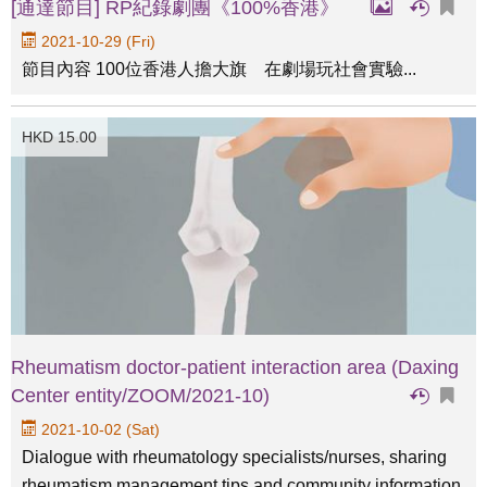
[通達節目] RP紀錄劇團《100%香港》
2021-10-29 (Fri)
節目內容 100位香港人擔大旗 在劇場玩社會實驗...
HKD 15.00
Rheumatism doctor-patient interaction area (Daxing
Center entity/ZOOM/2021-10)
2021-10-02 (Sat)
Dialogue with rheumatology specialists/nurses, sharing
rheumatism management tips and community information