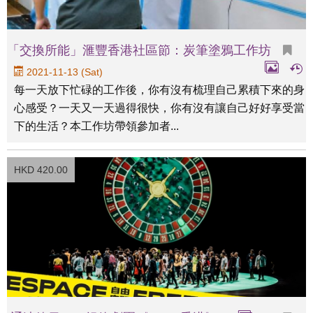
「交換所能」滙豐香港社區節：炭筆塗鴉工作坊
2021-11-13 (Sat)
每一天放下忙碌的工作後，你有沒有梳理自己累積下來的身
心感受？一天又一天過得很快，你有沒有讓自己好好享受當
下的生活？本工作坊帶領參加者...
HKD 420.00