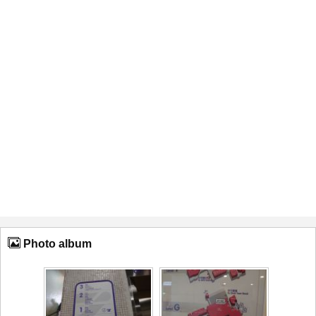
Photo album