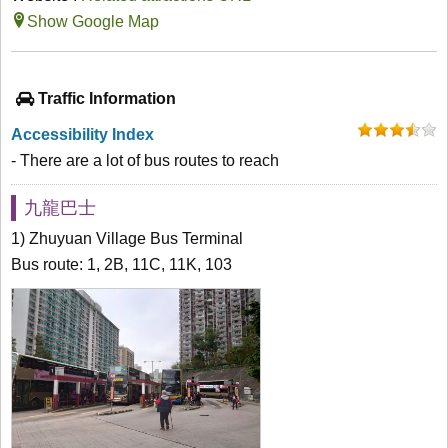
Show Google Map
Traffic Information
Accessibility Index
- There are a lot of bus routes to reach
九龍巴士
1) Zhuyuan Village Bus Terminal
Bus route: 1, 2B, 11C, 11K, 103