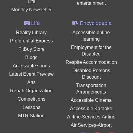
Life
entertainment
Monthly Newsletter
Life
Encyclopedia
Reality Library
Accessible online
learning
Preferential Express
Employment for the
FitBuy Store
Disabled
Blogs
Respite Accommodation
Accessible sports
Disabled Persons
Latest Event Preview
Discount
Arts
Transportation
Rehab Organization
Arrangements
Competitions
Accessible Cinema
Lessons
Accessible Karaoke
MTR Station
Airline Services-Airline
Air Services-Airport