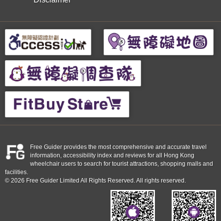
Free Guider provides the most comprehensive and accurate travel
information, accessibility index and reviews for all Hong Kong
wheelchair users to search for tourist attractions, shopping malls and
facilities.
© 2026 Free Guider Limited All Rights Reserved. All rights reserved.