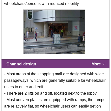
wheelchairs/persons with reduced mobility
Channel design
More
- Most areas of the shopping mall are designed with wide
passageways, which are generally suitable for wheelchair
users to enter and exit
- There are 2 lifts on and off, located next to the lobby
- Most uneven places are equipped with ramps, the ramps
are relatively flat, so wheelchair users can easily get on