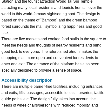
Station and the tourist attraction Wong Tai Sin Temple,
attracting many local residents and tourists from all over the
world to this world-famous sightseeing spot. The design is
based on the theme of "Bamboo" and the green bamboo
forest surrounds the mall, symbolizing happiness and good
luck. .
There are live markets and cooked food stalls in the square to
meet the needs and thoughts of nearby residents and bring
good luck to everyone. The refurbished atrium makes the
shopping mall more open and convenient for residents to
enter and exit. The entrance of the platform has also been
specially designed to provide a sense of space.
Accessibility description
There are multiple barrier-free facilities, including entrances
and exits, lifts, passages, accessible toilets, nurseries, tactile
guide paths, etc. The design fully takes into account the
needs of wheelchairs/persons with reduced mobility, and