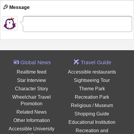
Message
Global News
Travel Guide
Realtime feed
Accessible restaurants
Star Interview
Sightseeing Tour
Character Story
Theme Park
Wheelchair Travel
Recreation Park
Promotion
Religious / Museum
Related News
Shopping Guide
Other Information
Educational Institution
Accessible University
Recreation and