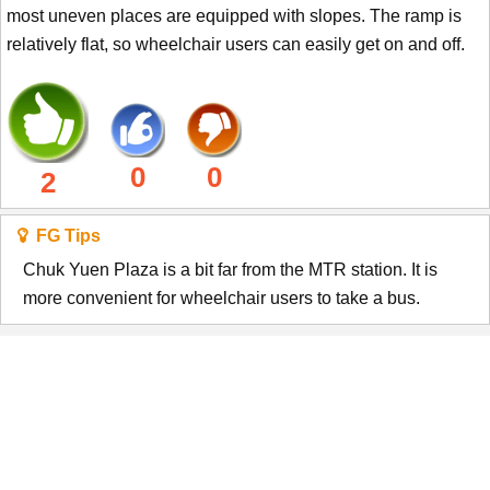
most uneven places are equipped with slopes. The ramp is
relatively flat, so wheelchair users can easily get on and off.
0
0
2
FG Tips
Chuk Yuen Plaza is a bit far from the MTR station. It is
more convenient for wheelchair users to take a bus.