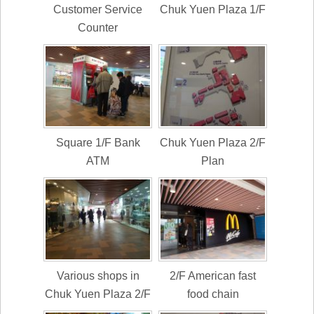
Customer Service
Chuk Yuen Plaza 1/F
Counter
Square 1/F Bank
Chuk Yuen Plaza 2/F
ATM
Plan
Various shops in
2/F American fast
Chuk Yuen Plaza 2/F
food chain