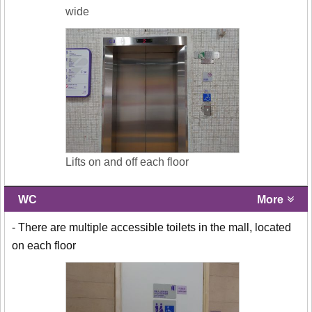
wide
Lifts on and off each floor
WC
More
- There are multiple accessible toilets in the mall, located
on each floor