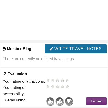
Member Blog
WRITE TRAVEL NOTES
There are currently no related travel blogs
Evaluation
Your rating of attractions:
Your rating of
accessibility:
Overall rating: