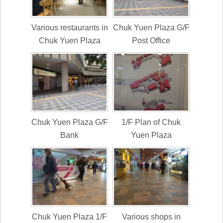
Various restaurants in
Chuk Yuen Plaza G/F
Chuk Yuen Plaza
Post Office
Chuk Yuen Plaza G/F
1/F Plan of Chuk
Bank
Yuen Plaza
Chuk Yuen Plaza 1/F
Various shops in