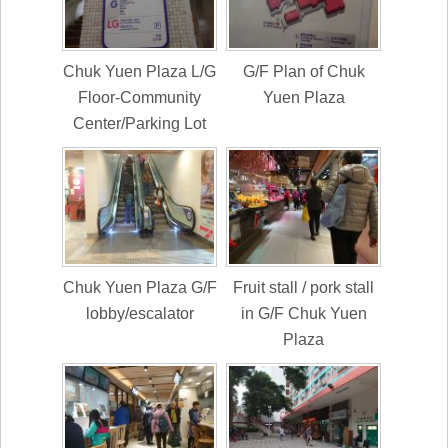
Chuk Yuen Plaza L/G
G/F Plan of Chuk
Floor-Community
Yuen Plaza
Center/Parking Lot
Chuk Yuen Plaza G/F
Fruit stall / pork stall
lobby/escalator
in G/F Chuk Yuen
Plaza