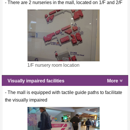
- There are 2 nurseries in the mall, located on 1/F and 2/F
1/F nursery room location
Visually impaired facilities
More
- The mall is equipped with tactile guide paths to facilitate
the visually impaired