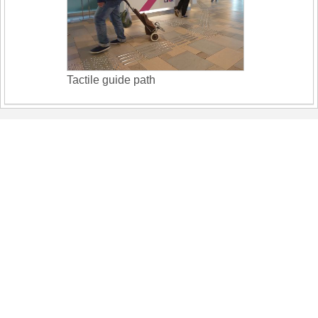
Tactile guide path