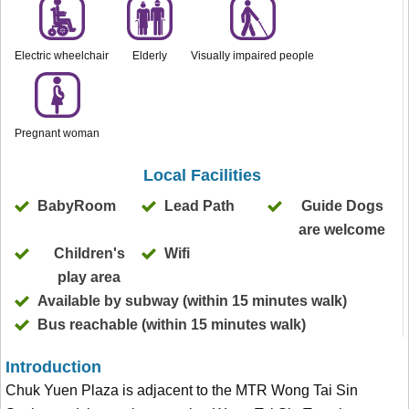
Electric wheelchair
Elderly
Visually impaired people
Pregnant woman
Local Facilities
BabyRoom
Lead Path
Guide Dogs
are welcome
Children's
Wifi
play area
Available by subway (within 15 minutes walk)
Bus reachable (within 15 minutes walk)
Introduction
Chuk Yuen Plaza is adjacent to the MTR Wong Tai Sin