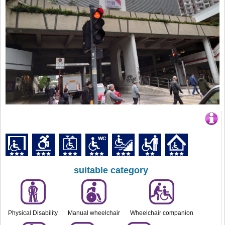
suitable category
Physical Disability
Manual wheelchair
Wheelchair companion