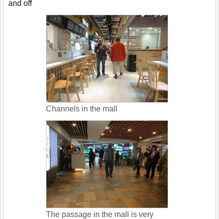
and off
Channels in the mall
The passage in the mall is very