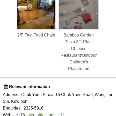
2/F Fast Food Chain
Bamboo Garden
Plaza 3/F Plan-
Chinese
Restaurant/Outdoor
Children's
Playground
Relevant information
Address : Chuk Yuen Plaza, 15 Chuk Yuen Road, Wong Tai
Sin, Kowloon
Enquiries : 2325-5916
Website :
Related attractions URL