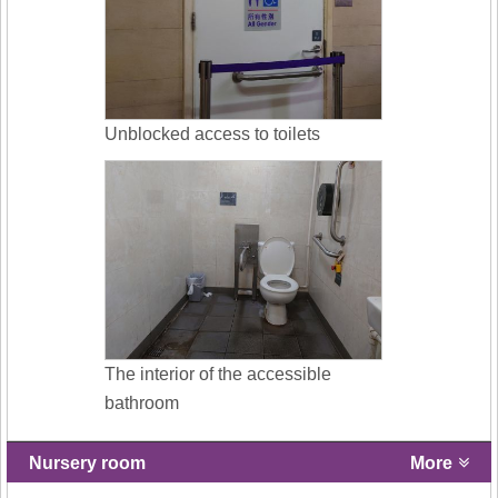
Unblocked access to toilets
The interior of the accessible
bathroom
Nursery room
More