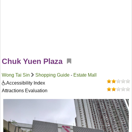
Chuk Yuen Plaza
Wong Tai Sin
Shopping Guide
-
Estate Mall
Accessibility Index
Attractions Evaluation