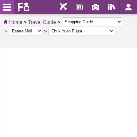
Home
Travel Guide