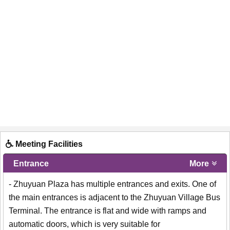
Meeting Facilities
Entrance
More
- Zhuyuan Plaza has multiple entrances and exits. One of
the main entrances is adjacent to the Zhuyuan Village Bus
Terminal. The entrance is flat and wide with ramps and
automatic doors, which is very suitable for