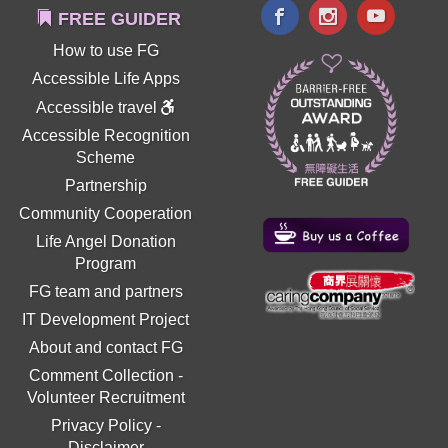
FREE GUIDER
How to use FG
Accessible Life Apps
Accessible travel
Accessible Recognition
Scheme
Partnership
Community Cooperation
Life Angel Donation
Program
FG team and partners
IT Development Project
About and contact FG
Comment Collection
-
Volunteer Recruitment
Privacy Policy
-
Disclaimer