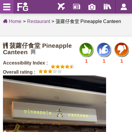
Home
Restaurant
菠蘿仔食堂 Pineapple Canteen
菠蘿仔食堂 Pineapple
Canteen
1
1
1
Accessibility Index :
Overall rating :