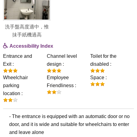
洗手盤高度適中，惟
抺手紙機過高
Accessibility Index
Entrance and
Channel level
Toilet for the
Exit :
design :
disabled :
Wheelchair
Employee
Space :
parking
Friendliness :
location :
- The entrance is equipped with an automatic door or no
door, and it is wide and suitable for wheelchairs to enter
and leave alone