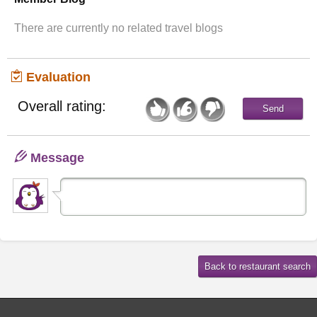
There are currently no related travel blogs
Evaluation
Overall rating:
Message