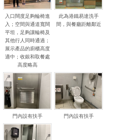
入口闊度足夠輪椅進
此為港鐵易達洗手
入；空間與通道寬闊
間，與餐廳距離鄰近
平坦，足夠讓輪椅及
其他行人同時通過；
展示產品的廚櫃高度
適中；收銀和取餐處
高度略高
門內設有扶手
門內設有扶手