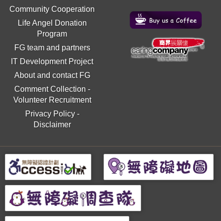
Community Cooperation
Life Angel Donation
Program
FG team and partners
IT Development Project
About and contact FG
Comment Collection
-
Volunteer Recruitment
Privacy Policy
-
Disclaimer