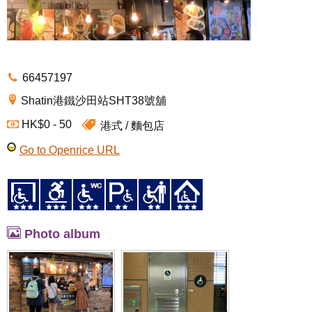
66457197
Shatin港鐵沙田站SHT38號舖
HK$0 - 50
港式
麵包店
Go to Openrice URL
Photo album