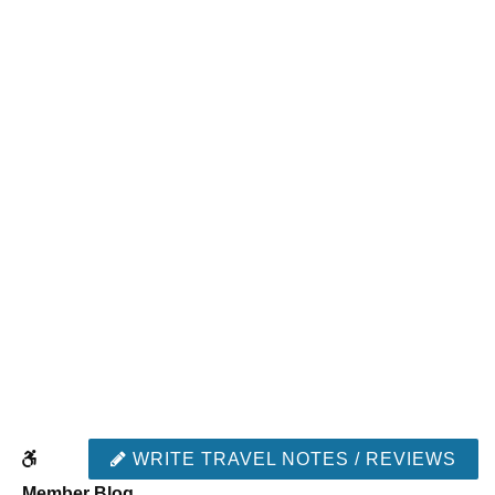
WRITE TRAVEL NOTES / REVIEWS
Member Blog