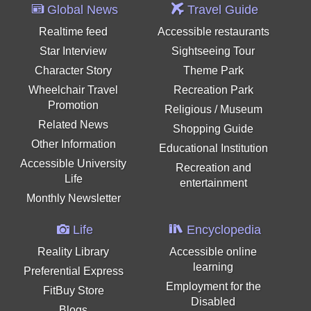
Global News
Travel Guide
Realtime feed
Accessible restaurants
Star Interview
Sightseeing Tour
Character Story
Theme Park
Wheelchair Travel
Recreation Park
Promotion
Religious / Museum
Related News
Shopping Guide
Other Information
Educational Institution
Accessible University
Recreation and
Life
entertainment
Monthly Newsletter
Life
Encyclopedia
Reality Library
Accessible online
learning
Preferential Express
Employment for the
FitBuy Store
Disabled
Blogs