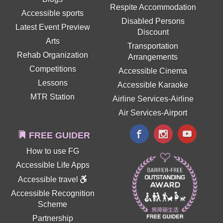
Respite Accommodation
Accessible sports
Disabled Persons
Latest Event Preview
Discount
Arts
Transportation
Rehab Organization
Arrangements
Competitions
Accessible Cinema
Lessons
Accessible Karaoke
MTR Station
Airline Services-Airline
Air Services-Airport
FREE GUIDER
How to use FG
Accessible Life Apps
Accessible travel
Accessible Recognition
Scheme
Partnership