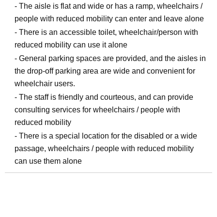
- The aisle is flat and wide or has a ramp, wheelchairs /
people with reduced mobility can enter and leave alone
- There is an accessible toilet, wheelchair/person with
reduced mobility can use it alone
- General parking spaces are provided, and the aisles in
the drop-off parking area are wide and convenient for
wheelchair users.
- The staff is friendly and courteous, and can provide
consulting services for wheelchairs / people with
reduced mobility
- There is a special location for the disabled or a wide
passage, wheelchairs / people with reduced mobility
can use them alone