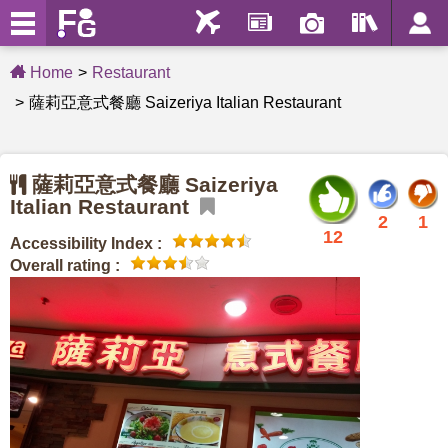
Home
Restaurant
薩莉亞意式餐廳 Saizeriya Italian Restaurant
薩莉亞意式餐廳 Saizeriya
Italian Restaurant
2
1
12
Accessibility Index :
Overall rating :