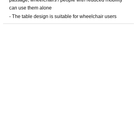
can use them alone
- The table design is suitable for wheelchair users