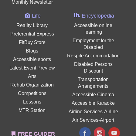
Monthly Newsletter
Life
Encyclopedia
Reality Library
Accessible online
learning
Preferential Express
Employment for the
FitBuy Store
Disabled
Blogs
Respite Accommodation
Accessible sports
Disabled Persons
Latest Event Preview
Discount
Arts
Transportation
Rehab Organization
Arrangements
Competitions
Accessible Cinema
Lessons
Accessible Karaoke
MTR Station
Airline Services-Airline
Air Services-Airport
FREE GUIDER