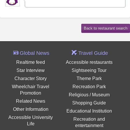
Global News
Travel Guide
Realtime feed
Accessible restaurants
Star Interview
Sightseeing Tour
Character Story
Theme Park
Wheelchair Travel
Recreation Park
Promotion
Religious / Museum
Related News
Shopping Guide
Other Information
Educational Institution
Accessible University
Recreation and
Life
entertainment