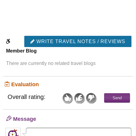
WRITE TRAVEL NOTES / REVIEWS
Member Blog
There are currently no related travel blogs
Evaluation
Overall rating:
Message