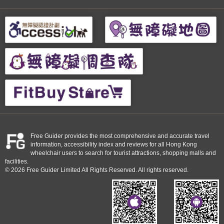
Free Guider provides the most comprehensive and accurate travel
information, accessibility index and reviews for all Hong Kong
wheelchair users to search for tourist attractions, shopping malls and
facilities.
© 2026 Free Guider Limited All Rights Reserved. All rights reserved.