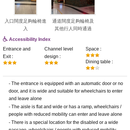
入口闊度足夠輪椅進
通道闊度足夠輪椅及
入
其他行人同時通過
Accessibility Index
Entrance and
Channel level
Space :
Exit :
design :
Dining table :
- The entrance is equipped with an automatic door or no
door, and it is wide and suitable for wheelchairs to enter
and leave alone
- The aisle is flat and wide or has a ramp, wheelchairs /
people with reduced mobility can enter and leave alone
- There is a special location for the disabled or a wide
passage, wheelchairs / people with reduced mobility