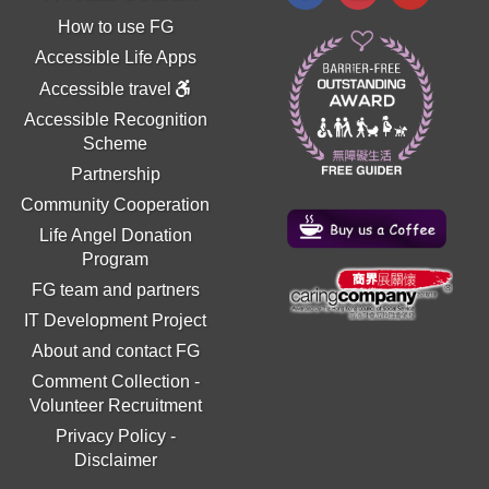
How to use FG
Accessible Life Apps
Accessible travel
Accessible Recognition
Scheme
Partnership
Community Cooperation
Life Angel Donation
Program
FG team and partners
IT Development Project
About and contact FG
Comment Collection
-
Volunteer Recruitment
Privacy Policy
-
Disclaimer