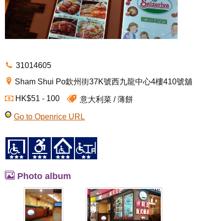
31014605
Sham Shui Po欽州街37K號西九龍中心4樓410號舖
HK$51 - 100
意大利菜
薄餅
Go to Openrice URL
Photo album