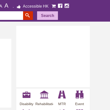
A
A
Accessible HK
Search
Disability
Rehabilitation
MTR
Event
Employment
Information
Station
Preview