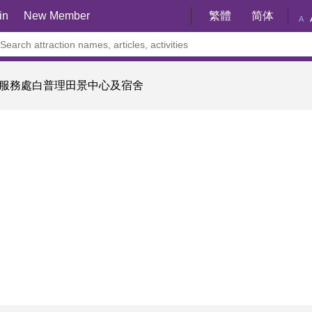
in
New Member
繁體
简体
A
服務處白普理田景中心及宿舍