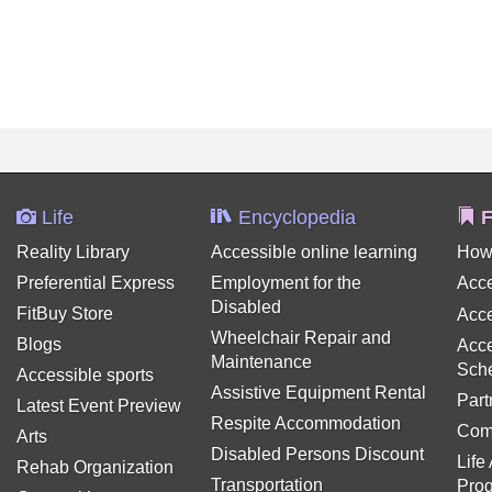
Life
Encyclopedia
F
Reality Library
Accessible online learning
How
Preferential Express
Employment for the
Acce
Disabled
FitBuy Store
Acce
Wheelchair Repair and
Blogs
Acce
Maintenance
Sch
Accessible sports
Assistive Equipment Rental
Part
Latest Event Preview
Respite Accommodation
Com
Arts
Disabled Persons Discount
Life
Rehab Organization
Transportation
Pro