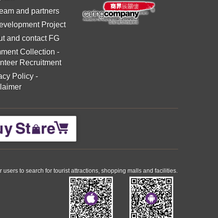
eam and partners
evelopment Project
t and contact FG
ment Collection
-
nteer Recruitment
acy Policy
-
laimer
ers to search for tourist attractions, shopping malls and facilities.