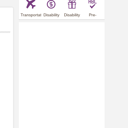
Transportation
Disability
Disability
Pre-
Arrangements
Allowance
Offer
employment
training