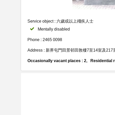
Service object : 六歲或以上殘疾人士
Mentally disabled
Phone : 2465 0098
Address : 新界屯門田景邨田敦樓7至14室及217
Occasionally vacant places : 2, Residential re