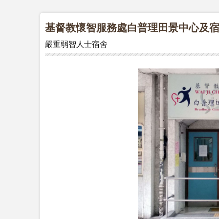
基督教懷智服務處白普理田景中心及
嚴重弱智人士宿舍