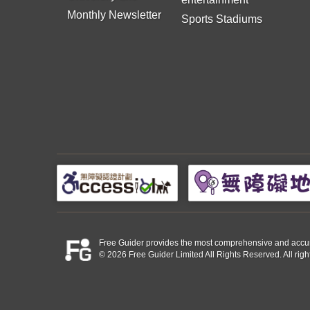
Monthly Newsletter
Sports Stadiums
Free Guider provides the most comprehensive and accurate 
© 2026 Free Guider Limited All Rights Reserved. All righ