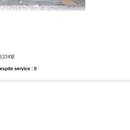
至224室
spite service : 0