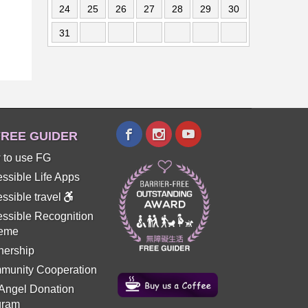
24
25
26
27
28
29
30
31
REE GUIDER
 to use FG
ssible Life Apps
ssible travel
ssible Recognition
eme
nership
munity Cooperation
 Angel Donation
gram