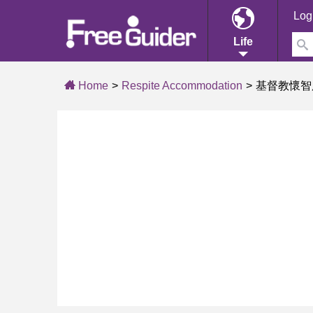
Log
Life
Home
Respite Accommodation
基督教懷智