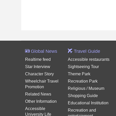
Global News
Travel Guide
Realtime feed
Accessible restaurants
Star Interview
Sightseeing Tour
Character Story
Theme Park
Wheelchair Travel
Recreation Park
Promotion
Religious / Museum
Related News
Shopping Guide
Other Information
Educational Institution
Accessible
Recreation and
University Life
entertainment