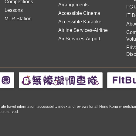
Competitions
Arrangements
FG t
Lessons
Accessible Cinema
IT D
MTR Station
Accessible Karaoke
Abou
Airline Services-Airline
Com
Air Services-Airport
Volu
Priv
Disc
travel information, accessibility index and reviews for all Hong Kong wheelchair us
ts reserved.