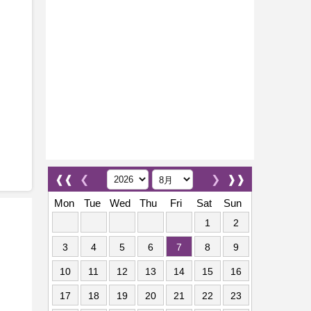
❰❰
❮
❯
❱❱
Mon
Tue
Wed
Thu
Fri
Sat
Sun
1
2
3
4
5
6
7
8
9
10
11
12
13
14
15
16
17
18
19
20
21
22
23