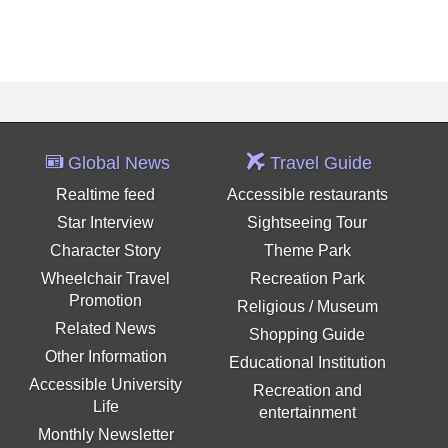
Global News
Travel Guide
Realtime feed
Accessible restaurants
Star Interview
Sightseeing Tour
Character Story
Theme Park
Wheelchair Travel
Recreation Park
Promotion
Religious / Museum
Related News
Shopping Guide
Other Information
Educational Institution
Accessible University
Recreation and
Life
entertainment
Monthly Newsletter