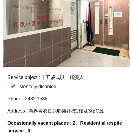
Service object : 十五歲或以上殘疾人士
Mentally disabled
Phone : 2432 1588
Address : 新界青衣長康邨康祥樓2樓及3樓C翼
Occasionally vacant places : 2, Residential respite
service : 0