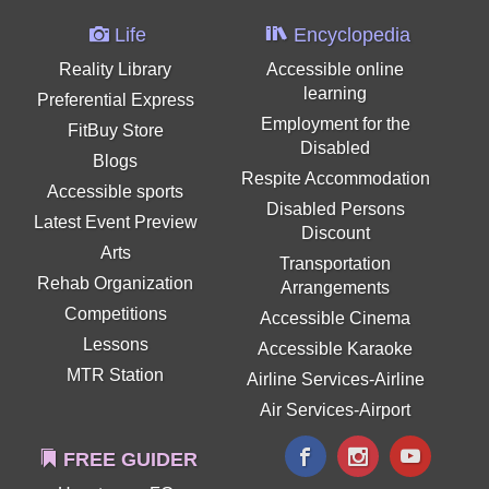
Life
Encyclopedia
Reality Library
Accessible online
learning
Preferential Express
Employment for the
FitBuy Store
Disabled
Blogs
Respite Accommodation
Accessible sports
Disabled Persons
Latest Event Preview
Discount
Arts
Transportation
Rehab Organization
Arrangements
Competitions
Accessible Cinema
Lessons
Accessible Karaoke
MTR Station
Airline Services-Airline
Air Services-Airport
FREE GUIDER