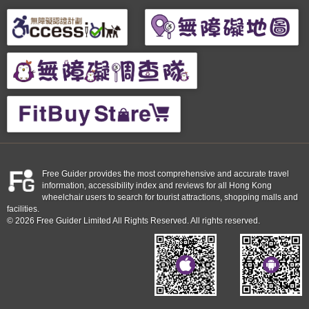
Free Guider provides the most comprehensive and accurate travel
information, accessibility index and reviews for all Hong Kong
wheelchair users to search for tourist attractions, shopping malls and
facilities.
© 2026 Free Guider Limited All Rights Reserved. All rights reserved.