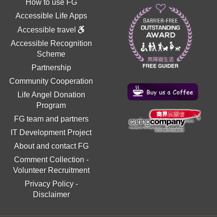
How to use FG
Accessible Life Apps
Accessible travel
Accessible Recognition
Scheme
Partnership
Community Cooperation
Life Angel Donation
Program
FG team and partners
IT Development Project
About and contact FG
Comment Collection
-
Volunteer Recruitment
Privacy Policy
-
Disclaimer