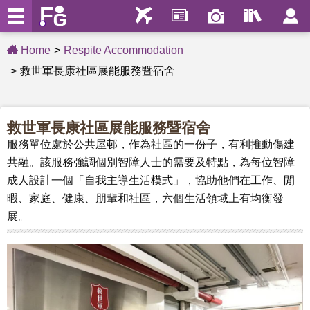
Home
Respite Accommodation
救世軍長康社區展能服務暨宿舍
救世軍長康社區展能服務暨宿舍
服務單位處於公共屋邨，作為社區的一份子，有利推動傷建
共融。該服務強調個別智障人士的需要及特點，為每位智障
成人設計一個「自我主導生活模式」，協助他們在工作、閒
暇、家庭、健康、朋輩和社區，六個生活領域上有均衡發
展。