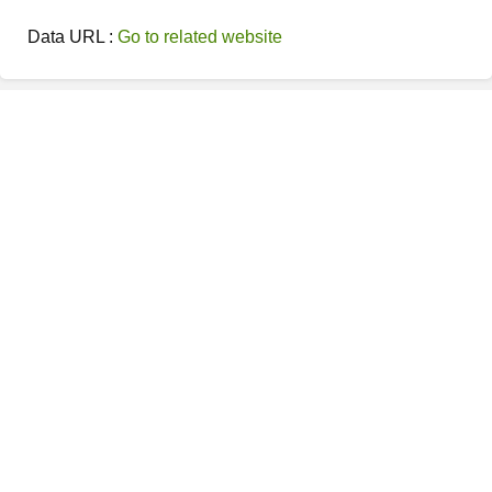
Data URL :
Go to related website