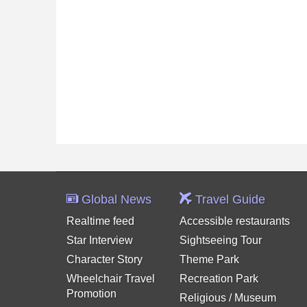
Global News
Travel Guide
Realtime feed
Accessible restaurants
Star Interview
Sightseeing Tour
Character Story
Theme Park
Wheelchair Travel
Recreation Park
Promotion
Religious / Museum