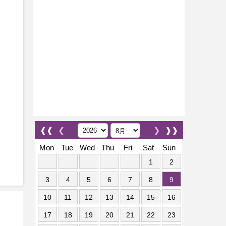
❰❰
❮
❯
❱❱
Mon
Tue
Wed
Thu
Fri
Sat
Sun
1
2
3
4
5
6
7
8
9
10
11
12
13
14
15
16
17
18
19
20
21
22
23