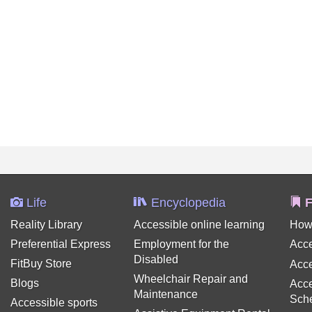
Life
Encyclopedia
F
Reality Library
Accessible online learning
How
Preferential Express
Employment for the
Acce
Disabled
FitBuy Store
Acce
Wheelchair Repair and
Blogs
Acce
Maintenance
Sch
Accessible sports