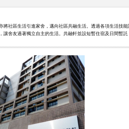
亦將社區生活引進家舍，邁向社區共融生活。透過各項生活技能
，讓舍友過著獨立自主的生活。共融軒並設短暫住宿及日間暫託