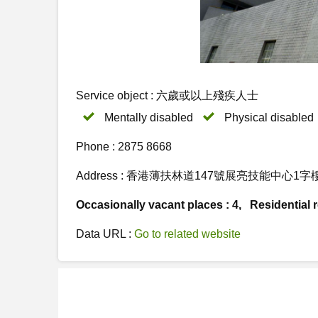
Service object : 六歲或以上殘疾人士
Mentally disabled
Physical disabled
Phone : 2875 8668
Address : 香港薄扶林道147號展亮技能中心1
Occasionally vacant places : 4, Residential re
Data URL :
Go to related website