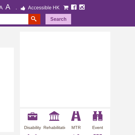
A
A
Accessible HK
Search
Disability
Rehabilitation
MTR
Event
Employment
Information
Station
Preview