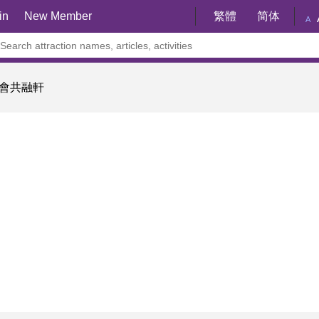
in
New Member
繁體
简体
A
會共融軒