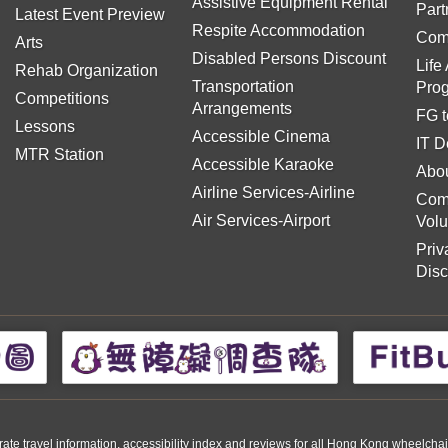
Assistive Equipment Rental
Part
Latest Event Preview
Respite Accommodation
Com
Arts
Disabled Persons Discount
Life
Rehab Organization
Transportation
Pro
Competitions
Arrangements
FG t
Lessons
Accessible Cinema
IT D
MTR Station
Accessible Karaoke
Abou
Airline Services-Airline
Com
Air Services-Airport
Volu
Priv
Disc
travel information, accessibility index and reviews for all Hong Kong wheelchair us