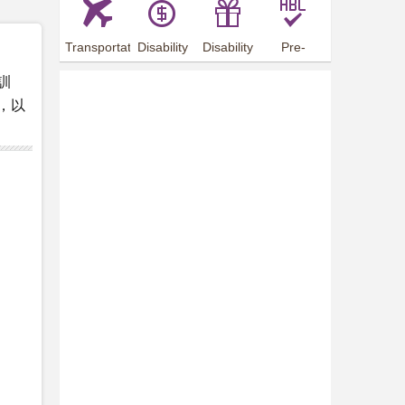
Transportation
Disability
Disability
Pre-
Arrangements
Allowance
Offer
employment
訓
training
，以