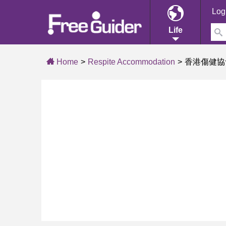
Log
Life
Home
Respite Accommodation
香港傷健協