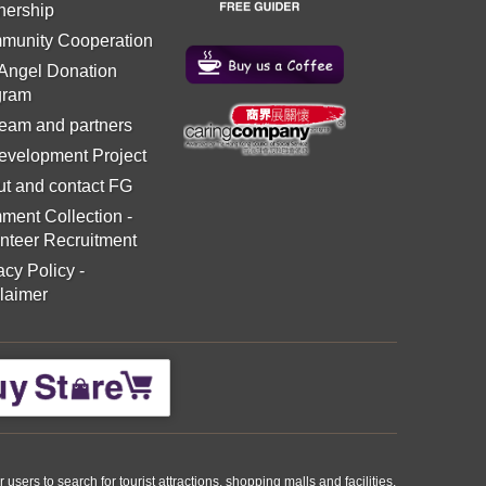
nership
munity Cooperation
 Angel Donation
gram
eam and partners
evelopment Project
t and contact FG
ment Collection
-
nteer Recruitment
acy Policy
-
laimer
ers to search for tourist attractions, shopping malls and facilities.