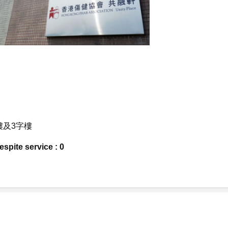
字樓及3字樓
spite service : 0