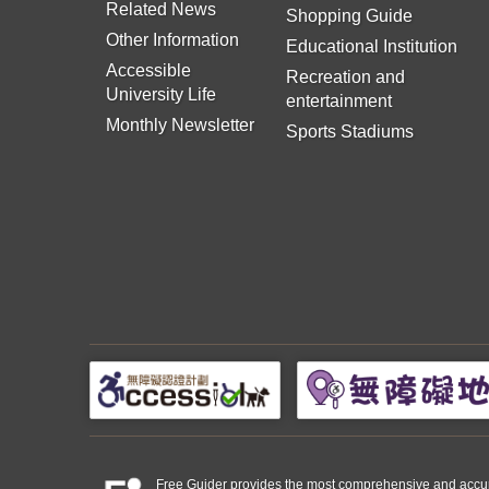
Related News
Shopping Guide
Other Information
Educational Institution
Accessible
Recreation and
University Life
entertainment
Monthly Newsletter
Sports Stadiums
Free Guider provides the most comprehensive and accurate 