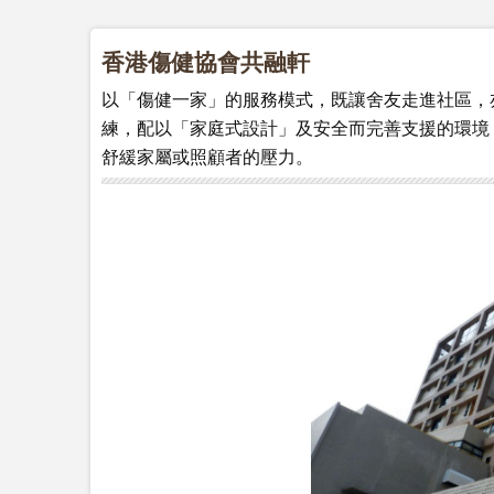
香港傷健協會共融軒
以「傷健一家」的服務模式，既讓舍友走進社區，
練，配以「家庭式設計」及安全而完善支援的環境
舒緩家屬或照顧者的壓力。