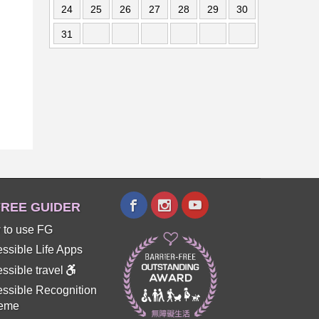
24
25
26
27
28
29
30
31
REE GUIDER
 to use FG
ssible Life Apps
ssible travel
ssible Recognition
eme