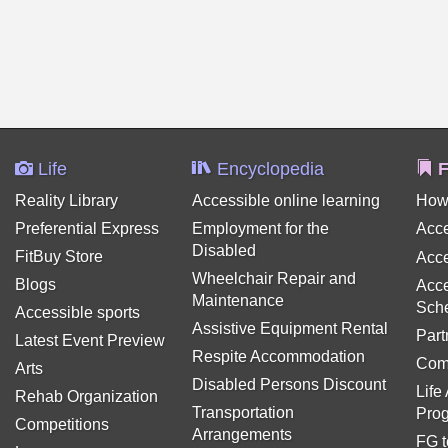
Life
Encyclopedia
F
Reality Library
Accessible online learning
How
Preferential Express
Employment for the
Acce
Disabled
FitBuy Store
Acce
Wheelchair Repair and
Blogs
Acce
Maintenance
Sch
Accessible sports
Assistive Equipment Rental
Part
Latest Event Preview
Respite Accommodation
Com
Arts
Disabled Persons Discount
Life
Rehab Organization
Transportation
Pro
Competitions
Arrangements
FG t