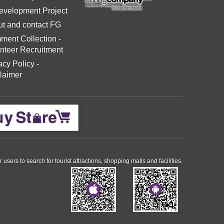
evelopment Project
t and contact FG
ment Collection
-
nteer Recruitment
acy Policy
-
laimer
ers to search for tourist attractions, shopping malls and facilities.