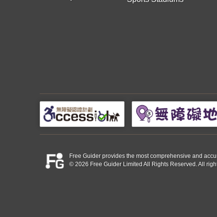
Free Guider provides the most comprehensive and accurate 
© 2026 Free Guider Limited All Rights Reserved. All righ