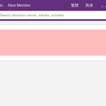
in
New Member
繁體
简体
A