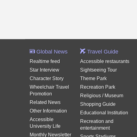
Global News
Travel Guide
Realtime feed
Accessible restaurants
Star Interview
Sightseeing Tour
Character Story
Theme Park
Wheelchair Travel
Recreation Park
Promotion
Religious / Museum
Related News
Shopping Guide
Other Information
Educational Institution
Accessible
Recreation and
University Life
entertainment
Monthly Newsletter
Sports Stadiums