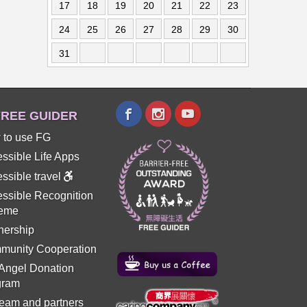
17
18
19
20
21
22
23
24
25
26
27
28
29
30
31
REE GUIDER
 to use FG
ssible Life Apps
ssible travel
ssible Recognition
eme
nership
munity Cooperation
 Angel Donation
gram
eam and partners