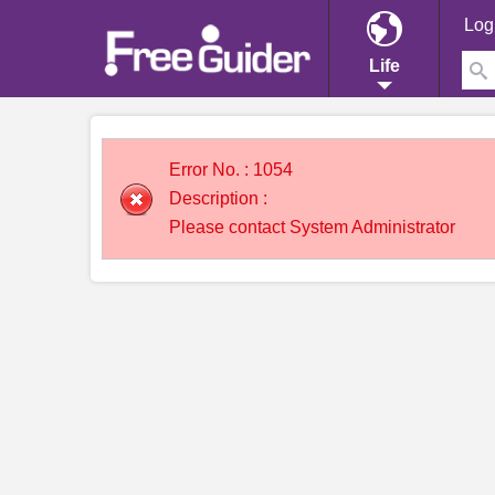
Log
Life
Error No. : 1054
Description :
Please contact System Administrator