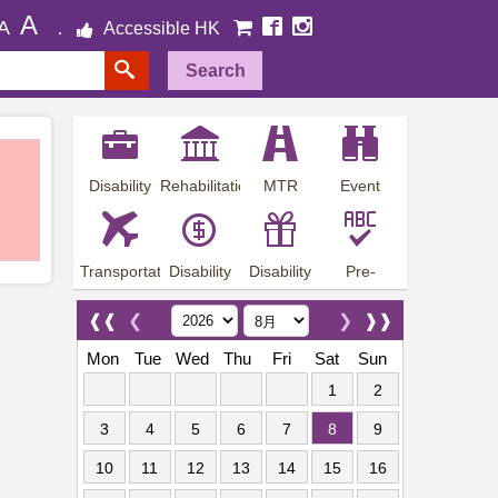
A
A
Accessible HK
Search
Disability
Rehabilitation
MTR
Event
Employment
Information
Station
Preview
Transportation
Disability
Disability
Pre-
Arrangements
Allowance
Offer
employment
training
❰❰
❮
❯
❱❱
Mon
Tue
Wed
Thu
Fri
Sat
Sun
1
2
3
4
5
6
7
8
9
10
11
12
13
14
15
16