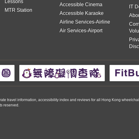
Lessons
Accessible Cinema
IT D
MTR Station
Accessible Karaoke
Abou
Airline Services-Airline
Com
Air Services-Airport
Volu
Priv
Disc
travel information, accessibility index and reviews for all Hong Kong wheelchair us
ts reserved.