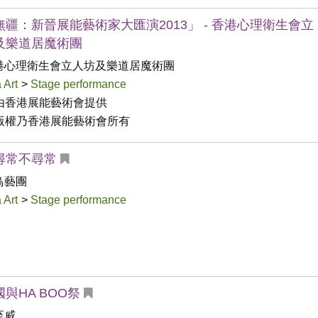
無疆：新晉展能藝術家大匯演2013」 - 香港心理衛生會立
及樂道居魔術團
港心理衛生會立人坊及樂道居魔術團
 Art
>
Stage performance
由香港展能藝術會提供

版權乃香港展能藝術會所有
尋常不尋常
鳥藝團
 Art
>
Stage performance
與HA BOO祭
至威