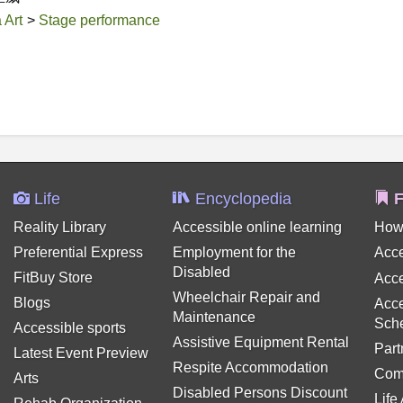
 Art
>
Stage performance
Life
Encyclopedia
F
Reality Library
Accessible online learning
How
Preferential Express
Employment for the
Acce
Disabled
FitBuy Store
Acce
Wheelchair Repair and
Blogs
Acce
Maintenance
Sch
Accessible sports
Assistive Equipment Rental
Part
Latest Event Preview
Respite Accommodation
Com
Arts
Disabled Persons Discount
Life