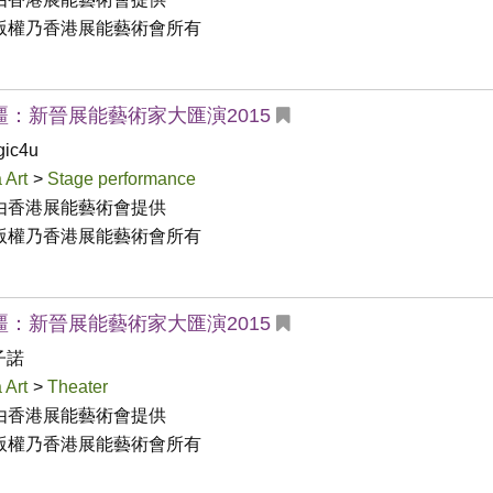
版權乃香港展能藝術會所有
疆：新晉展能藝術家大匯演2015
ic4u
 Art
>
Stage performance
由香港展能藝術會提供

版權乃香港展能藝術會所有
疆：新晉展能藝術家大匯演2015
子諾
 Art
>
Theater
由香港展能藝術會提供

版權乃香港展能藝術會所有