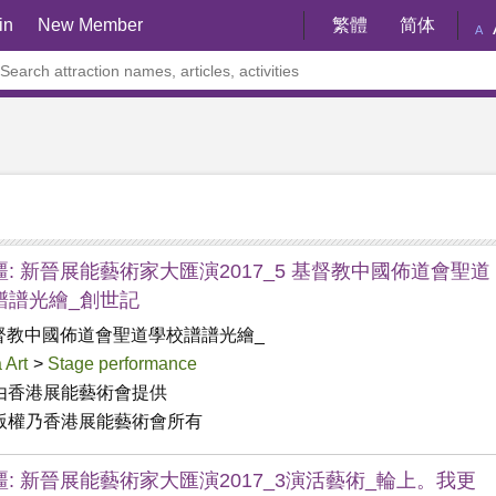
in
New Member
繁體
简体
A
: 新晉展能藝術家大匯演2017_5 基督教中國佈道會聖道
譜譜光繪_創世記
督教中國佈道會聖道學校譜譜光繪_
 Art
>
Stage performance
由香港展能藝術會提供

版權乃香港展能藝術會所有
疆: 新晉展能藝術家大匯演2017_3演活藝術_輪上。我更