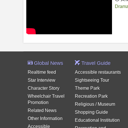
Drama
Global News
Travel Guide
Realtime feed
Accessible restaurants
Star Interview
Sightseeing Tour
Character Story
Theme Park
Wheelchair Travel
Recreation Park
Promotion
Religious / Museum
Related News
Shopping Guide
Other Information
Educational Institution
Accessible