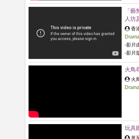
「藝
人坊
香
Drama
-影片
-影片
火鳥
火
Drama
玩具國
黃