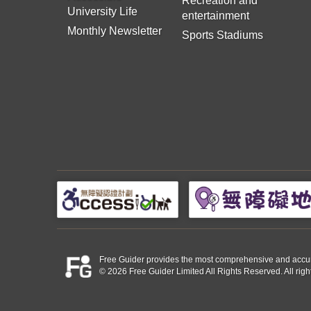
Recreation and
University Life
entertainment
Monthly Newsletter
Sports Stadiums
Free Guider provides the most comprehensive and accurate 
© 2026 Free Guider Limited All Rights Reserved. All righ