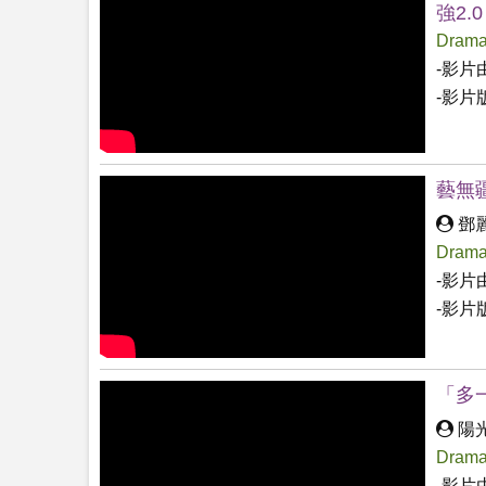
強2.0
Drama
-影片
-影片
藝無疆
鄧
Drama
-影片
-影片
「多
陽
Drama
-影片