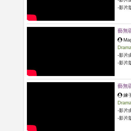
-影片
藝無
Mag
Drama
-影片
-影片
藝無
練
Drama
-影片
-影片