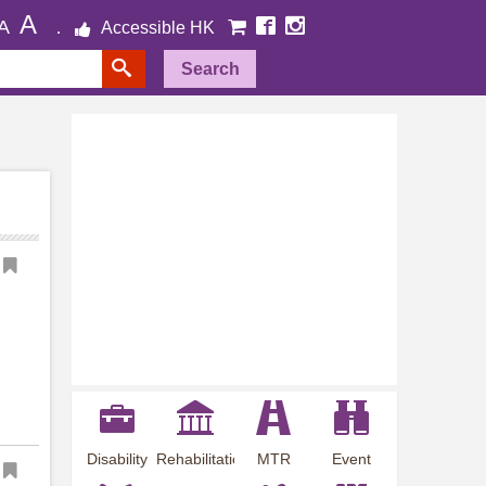
A
A
Accessible HK
Search
Disability
Rehabilitation
MTR
Event
Employment
Information
Station
Preview