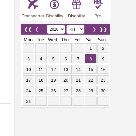
Transportation
Disability
Disability
Pre-
Arrangements
Allowance
Offer
employment
training
❰❰
❮
❯
❱❱
Mon
Tue
Wed
Thu
Fri
Sat
Sun
1
2
3
4
5
6
7
8
9
10
11
12
13
14
15
16
17
18
19
20
21
22
23
24
25
26
27
28
29
30
31