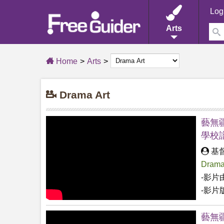
Log
Arts
Home
Arts
Drama Art
藝無疆
學校
基
Drama
-影片
-影片
藝無