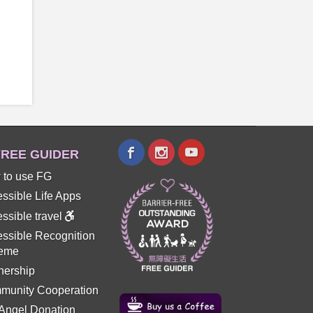
REE GUIDER
 to use FG
ssible Life Apps
ssible travel
ssible Recognition
eme
nership
munity Cooperation
 Angel Donation