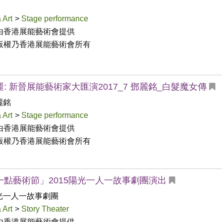
 Art
>
Stage performance
由香港展能藝術會提供

版權乃香港展能藝術會所有
: 新晉展能藝術家大匯演2017_7 鄧麗銘_白髮魔女傳
麗銘
 Art
>
Stage performance
由香港展能藝術會提供

版權乃香港展能藝術會所有
一點藝術節」2015陽光一人一故事劇團演出
光一人一故事劇團
 Art
>
Story Theater
由香港展能藝術會提供
