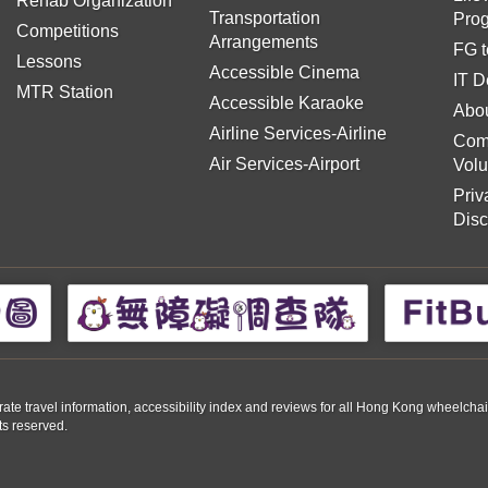
Rehab Organization
Transportation
Pro
Competitions
Arrangements
FG t
Lessons
Accessible Cinema
IT D
MTR Station
Accessible Karaoke
Abou
Airline Services-Airline
Com
Air Services-Airport
Volu
Priv
Disc
travel information, accessibility index and reviews for all Hong Kong wheelchair us
ts reserved.