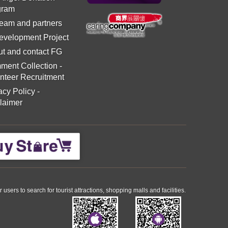
gram
eam and partners
evelopment Project
t and contact FG
ment Collection
-
nteer Recruitment
acy Policy
-
laimer
ers to search for tourist attractions, shopping malls and facilities.