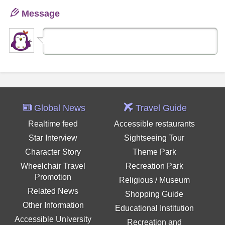
Message
Global News
Travel Guide
Realtime feed
Accessible restaurants
Star Interview
Sightseeing Tour
Character Story
Theme Park
Wheelchair Travel
Recreation Park
Promotion
Religious / Museum
Related News
Shopping Guide
Other Information
Educational Institution
Accessible University
Recreation and