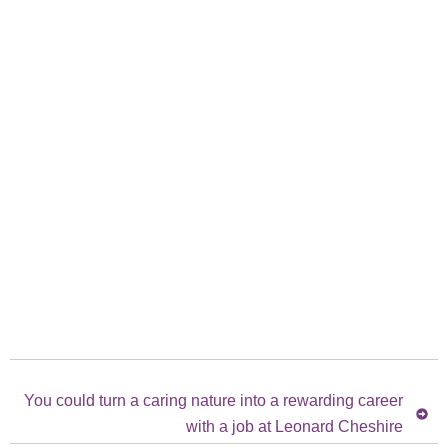
You could turn a caring nature into a rewarding career
with a job at Leonard Cheshire