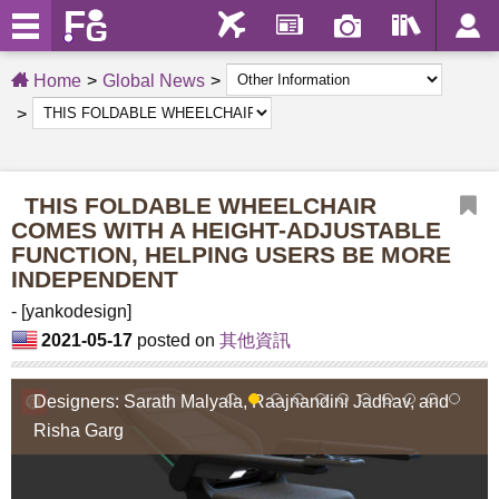
Home
Global News
THIS FOLDABLE WHEELCHAIR
COMES WITH A HEIGHT-ADJUSTABLE
FUNCTION, HELPING USERS BE MORE
INDEPENDENT
- [yankodesign]
2021-05-17
posted on
其他資訊
Designers: Sarath Malyala, Raajnandini Jadhav, and
1
2
3
4
5
6
7
8
9
10
11
Risha Garg