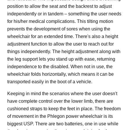
position to allow the seat and the backrest to adjust
independently or in tandem – something the user needs
for his/her medical complications. This tilting motion
prevents the development of sores when using the
wheelchair for an extended time. There's also a height
adjustment function to allow the user to reach out for
things independently. The height adjustment along with
the leg support lets you stand up with ease, returning
independence to the disabled. When not in use, the
wheelchair folds horizontally, which means it can be
transported easily in the boot of a vehicle.
Keeping in mind the scenarios where the user doesn't
have complete control over the lower limb, there are
cushioned straps to keep the feet in place. The freedom
of movement in the Phlegon power wheelchair is its
biggest USP. There are two batteries, one in use while