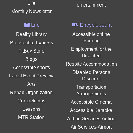
Life
entertainment
Monthly Newsletter
Life
Encyclopedia
Reality Library
Accessible online
learning
Preferential Express
Employment for the
FitBuy Store
Disabled
Blogs
Respite Accommodation
Accessible sports
Disabled Persons
Latest Event Preview
Discount
Arts
Transportation
Rehab Organization
Arrangements
Competitions
Accessible Cinema
Lessons
Accessible Karaoke
MTR Station
Airline Services-Airline
Air Services-Airport