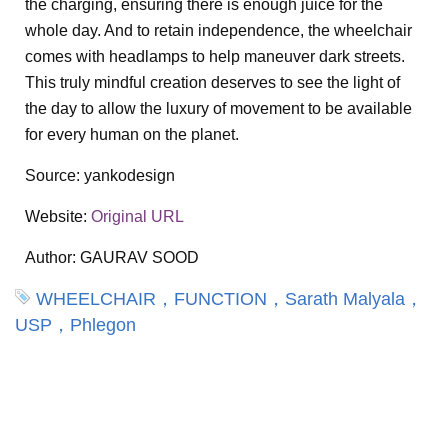
the charging, ensuring there is enough juice for the
whole day. And to retain independence, the wheelchair
comes with headlamps to help maneuver dark streets.
This truly mindful creation deserves to see the light of
the day to allow the luxury of movement to be available
for every human on the planet.
Source:
yankodesign
Website:
Original URL
Author:
GAURAV SOOD
WHEELCHAIR，FUNCTION，Sarath Malyala，
USP，Phlegon