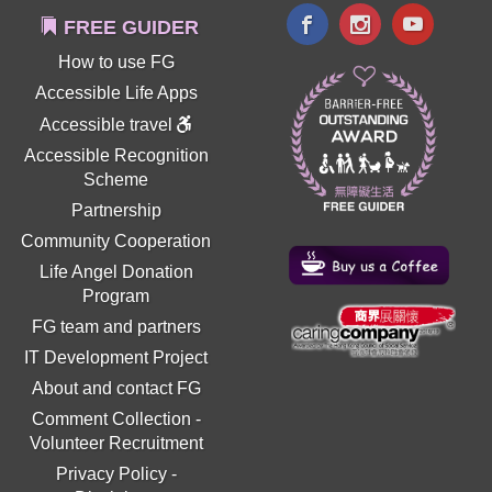
FREE GUIDER
How to use FG
Accessible Life Apps
Accessible travel
Accessible Recognition
Scheme
Partnership
Community Cooperation
Life Angel Donation
Program
FG team and partners
IT Development Project
About and contact FG
Comment Collection
-
Volunteer Recruitment
Privacy Policy
-