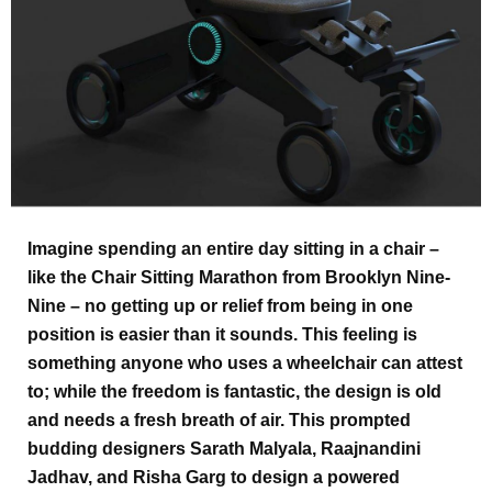
Imagine spending an entire day sitting in a chair –
like the Chair Sitting Marathon from Brooklyn Nine-
Nine – no getting up or relief from being in one
position is easier than it sounds. This feeling is
something anyone who uses a wheelchair can attest
to; while the freedom is fantastic, the design is old
and needs a fresh breath of air. This prompted
budding designers Sarath Malyala, Raajnandini
Jadhav, and Risha Garg to design a powered