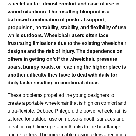
wheelchair for utmost comfort and ease of use in
varied situations. The resulting blueprint is a
balanced combination of postural support,
propulsion, portability, stability, and flexibility of use
while outdoors. Wheelchair users often face
frustrating limitations due to the existing wheelchair
designs and the risk of injury. The dependence on
others in getting on/off the wheelchair, pressure
soars, bumpy roads, or reaching the higher place is
another difficulty they have to deal with daily for
daily tasks resulting in emotional stress.
These problems propelled the young designers to
create a portable wheelchair that is high on comfort and
ultra-flexible. Dubbed Phlegon, the power wheelchair is
tailored for outdoor use on not-so-smooth surfaces and
ideal for nighttime operation thanks to the headlamps
and reflectors. The impeccable design offers a reclining