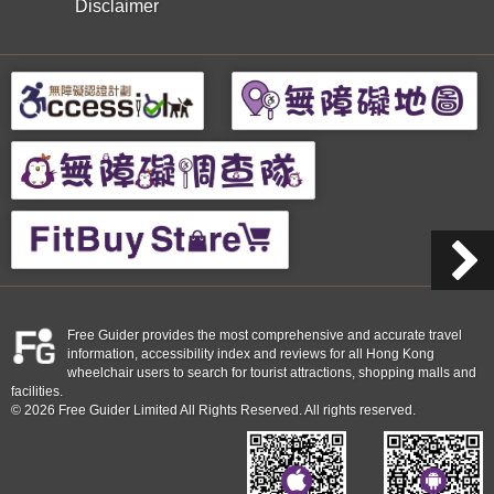
Disclaimer
Free Guider provides the most comprehensive and accurate travel
information, accessibility index and reviews for all Hong Kong
wheelchair users to search for tourist attractions, shopping malls and
facilities.
© 2026 Free Guider Limited All Rights Reserved. All rights reserved.