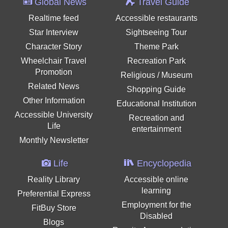
Global News
Travel Guide
Realtime feed
Accessible restaurants
Star Interview
Sightseeing Tour
Character Story
Theme Park
Wheelchair Travel
Recreation Park
Promotion
Religious / Museum
Related News
Shopping Guide
Other Information
Educational Institution
Accessible University
Recreation and
Life
entertainment
Monthly Newsletter
Life
Encyclopedia
Reality Library
Accessible online
learning
Preferential Express
Employment for the
FitBuy Store
Disabled
Blogs