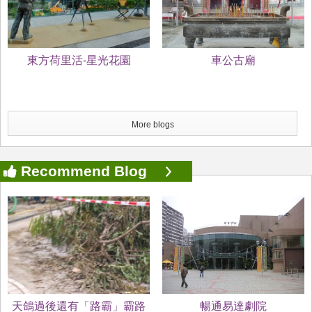
東方荷里活-星光花園
車公古廟
More blogs
Recommend Blog
天鴿過後還有「路霸」霸路
暢通易達劇院