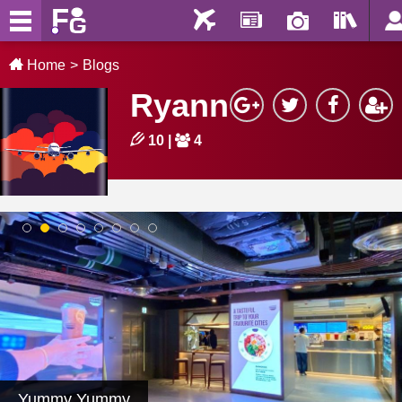
Home
Blogs
Ryann
10
|
4
1
2
3
4
5
6
7
8
Yummy Yummy