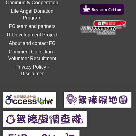
Community Cooperation
Life Angel Donation
Program
FG team and partners
IT Development Project
About and contact FG
Comment Collection
-
Volunteer Recruitment
Privacy Policy
-
Disclaimer