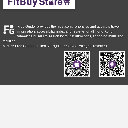
Free Guider provides the most comprehensive and accurate travel
information, accessibility index and reviews for all Hong Kong
wheelchair users to search for tourist attractions, shopping malls and
facilities.
© 2026 Free Guider Limited All Rights Reserved. All rights reserved.