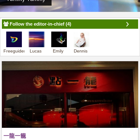
Follow the editor-in-chief (4)
Freeguider-
Lucas
Emily
Dennis
Dennis
一龍一籠