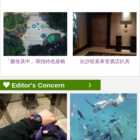
「樂坐其中」尋找特色座椅
尖沙咀喜來登酒店扒房
Editor's Concern