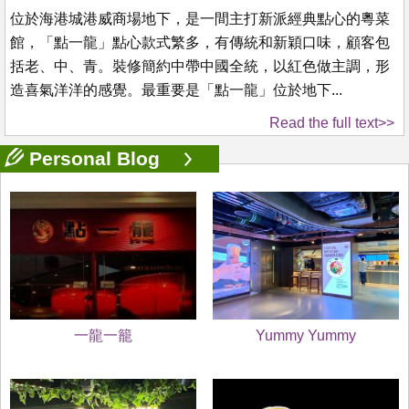
位於海港城港威商場地下，是一間主打新派經典點心的粵菜
館，「點一龍」點心款式繁多，有傳統和新穎口味，顧客包
括老、中、青。裝修簡約中帶中國全統，以紅色做主調，形
造喜氣洋洋的感覺。最重要是「點一龍」位於地下...
Read the full text>>
Personal Blog
一龍一籠
Yummy Yummy