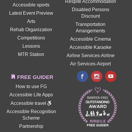
Respite Accommodation
Accessible sports
Disabled Persons
Latest Event Preview
Discount
Arts
Transportation
Rehab Organization
Arrangements
Competitions
Accessible Cinema
Lessons
Accessible Karaoke
MTR Station
Airline Services-Airline
Air Services-Airport
FREE GUIDER
How to use FG
Accessible Life Apps
Accessible travel
Accessible Recognition
Scheme
Partnership