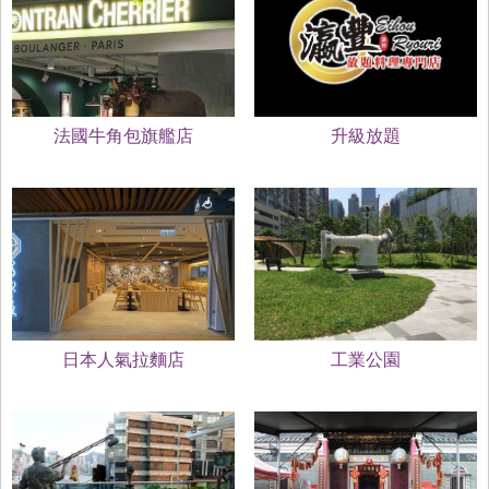
法國牛角包旗艦店
升級放題
日本人氣拉麵店
工業公園