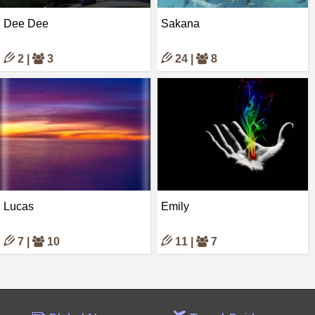
Dee Dee
Sakana
2 |
3
24 |
8
Lucas
Emily
7 |
10
11 |
7