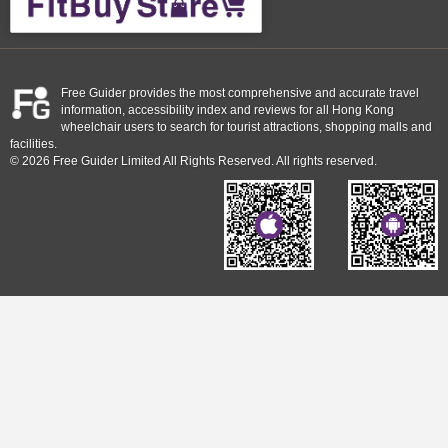
Free Guider provides the most comprehensive and accurate travel
information, accessibility index and reviews for all Hong Kong
wheelchair users to search for tourist attractions, shopping malls and
facilities.
© 2026 Free Guider Limited All Rights Reserved. All rights reserved.