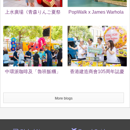
上水廣場《青森りんご夏祭
PopWalk x James Warhola
り》
當Uncle Andy's Cats遇上
Puppy
中環派咖啡及「魯班飯糰」
香港建造商會105周年誌慶
為市民打氣 香港建造商會
暨 魯班節2025 中環派咖啡
105周年誌慶 暨 魯班節
及「魯班飯糰」
More blogs