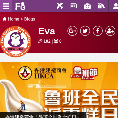
Home
Blogs
Eva
102
|
0
1
2
3
4
5
6
7
香港建造商會「魯班全民派雪糕日」