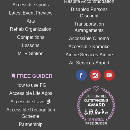
Respite Accommodation
Accessible sports
Disabled Persons
Latest Event Preview
Discount
Arts
Transportation
Rehab Organization
Arrangements
Competitions
Accessible Cinema
Lessons
Accessible Karaoke
MTR Station
Airline Services-Airline
Air Services-Airport
FREE GUIDER
How to use FG
Accessible Life Apps
Accessible travel
Accessible Recognition
Scheme
Partnership