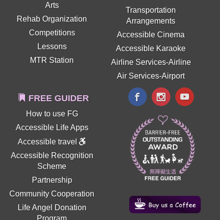
Arts
Transportation
Rehab Organization
Arrangements
Competitions
Accessible Cinema
Lessons
Accessible Karaoke
MTR Station
Airline Services-Airline
Air Services-Airport
FREE GUIDER
How to use FG
Accessible Life Apps
Accessible travel
Accessible Recognition
Scheme
Partnership
Community Cooperation
Life Angel Donation
Program