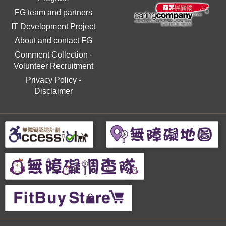
FG team and partners
IT Development Project
About and contact FG
Comment Collection
-
Volunteer Recruitment
Privacy Policy
-
Disclaimer