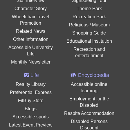
Star Interview
Sightseeing Tour
Character Story
Theme Park
Wheelchair Travel
Recreation Park
Promotion
Religious / Museum
Related News
Shopping Guide
Other Information
Educational Institution
Accessible University
Recreation and
Life
entertainment
Monthly Newsletter
Life
Encyclopedia
Reality Library
Accessible online
learning
Preferential Express
Employment for the
FitBuy Store
Disabled
Blogs
Respite Accommodation
Accessible sports
Disabled Persons
Latest Event Preview
Discount