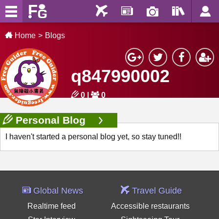
Home
Blogs
q847990002
0
|
0
Personal Blog
I haven't started a personal blog yet, so stay tuned!!
Global News
Travel Guide
Realtime feed
Accessible restaurants