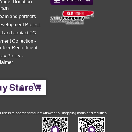
 Angel Donation
gram
eam and partners
evelopment Project
t and contact FG
ment Collection
-
nteer Recruitment
acy Policy
-
laimer
ers to search for tourist attractions, shopping malls and facilities.