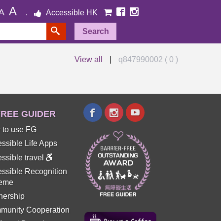
A
A
Accessible HK
Search
View all
|
q847990002 ( 0 )
REE GUIDER
 to use FG
ssible Life Apps
ssible travel
ssible Recognition
eme
nership
munity Cooperation