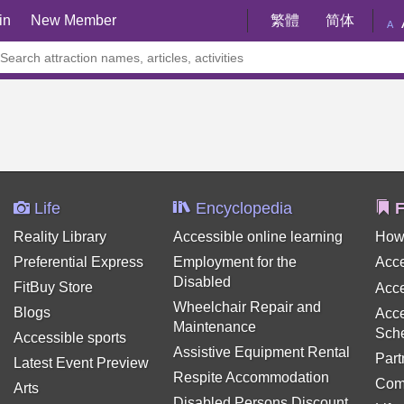
in
New Member
繁體
简体
A
Life
Encyclopedia
F
Reality Library
Accessible online learning
How
Preferential Express
Employment for the
Acce
Disabled
FitBuy Store
Acce
Wheelchair Repair and
Blogs
Acce
Maintenance
Sch
Accessible sports
Assistive Equipment Rental
Part
Latest Event Preview
Respite Accommodation
Com
Arts
Disabled Persons Discount