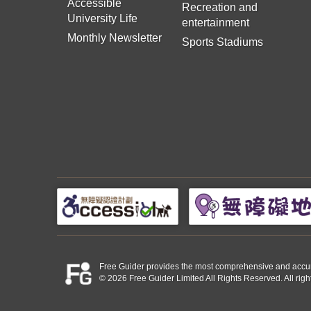
Accessible
Recreation and
University Life
entertainment
Monthly Newsletter
Sports Stadiums
Free Guider provides the most comprehensive and accurate 
© 2026 Free Guider Limited All Rights Reserved. All righ