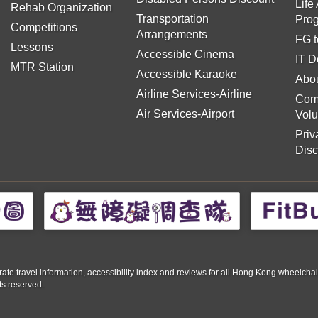
Life
Rehab Organization
Transportation
Pro
Competitions
Arrangements
FG t
Lessons
Accessible Cinema
IT D
MTR Station
Accessible Karaoke
Abou
Airline Services-Airline
Com
Air Services-Airport
Volu
Priv
Disc
travel information, accessibility index and reviews for all Hong Kong wheelchair us
ts reserved.