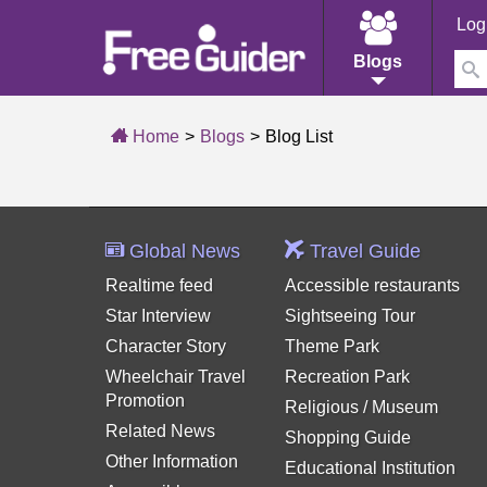
Log
Blogs
Home
Blogs
Blog List
Global News
Travel Guide
Realtime feed
Accessible restaurants
Star Interview
Sightseeing Tour
Character Story
Theme Park
Wheelchair Travel
Recreation Park
Promotion
Religious / Museum
Related News
Shopping Guide
Other Information
Educational Institution