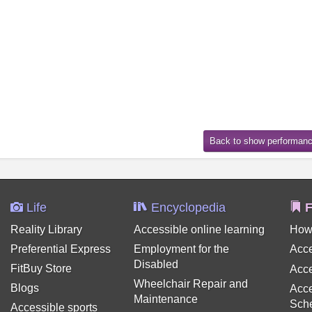
Life
Encyclopedia
F
Reality Library
Accessible online learning
How
Preferential Express
Employment for the
Acce
Disabled
FitBuy Store
Acce
Wheelchair Repair and
Blogs
Acce
Maintenance
Sch
Accessible sports