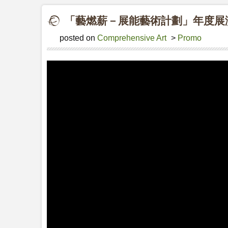
「藝燃薪－展能藝術計劃」年度展演20
posted on
Comprehensive Art
>
Promo