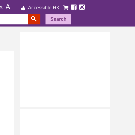
A
A
Accessible HK
Search