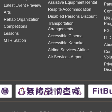
Assistive Equipment Rental
Part
Latest Event Preview
Respite Accommodation
Com
Arts
Disabled Persons Discount
Life
Rehab Organization
Transportation
Pro
Competitions
Arrangements
FG t
Lessons
Accessible Cinema
IT D
MTR Station
Accessible Karaoke
Abou
Airline Services-Airline
Com
Air Services-Airport
Volu
Priv
Disc