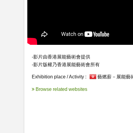
-影片由香港展能藝術會提供

-影片版權乃香港展能藝術會所有
Exhibition place / Activity :
藝燃薪－展能藝
Browse related websites