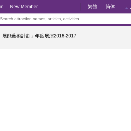
in
New Member
繁體
简体
A
展能藝術計劃」年度展演2016-2017