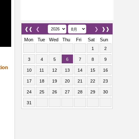
❰❰
❮
❯
❱❱
Mon
Tue
Wed
Thu
Fri
Sat
Sun
1
2
3
4
5
6
7
8
9
tion
10
11
12
13
14
15
16
17
18
19
20
21
22
23
24
25
26
27
28
29
30
31