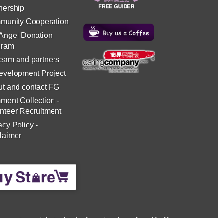
nership
munity Cooperation
 Angel Donation
gram
eam and partners
evelopment Project
t and contact FG
ment Collection
-
nteer Recruitment
acy Policy
-
laimer