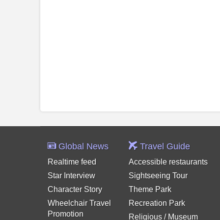
Global News
Travel Guide
Realtime feed
Accessible restaurants
Star Interview
Sightseeing Tour
Character Story
Theme Park
Wheelchair Travel
Recreation Park
Promotion
Religious / Museum