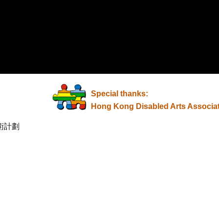
Special thanks:
Hong Kong Disabled Arts Associa
術計劃