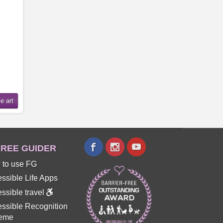
REE GUIDER
 to use FG
ssible Life Apps
ssible travel
ssible Recognition
eme