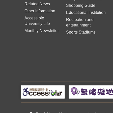
Related News
Shopping Guide
Other Information
Educational Institution
Accessible
Recreation and
University Life
entertainment
Monthly Newsletter
Sports Stadiums