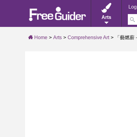
Log
Arts
Home
Arts
Comprehensive Art
「藝燃薪－