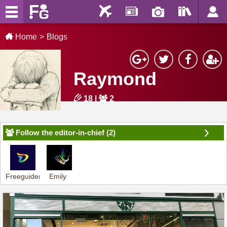
Home
Blogs
Raymond
18
|
2
Follow the editor-in-chief (2)
Freeguider-
Emily
Dennis