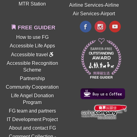
MTR Station
Airline Services-Airline
Air Services-Airport
FREE GUIDER
How to use FG
Accessible Life Apps
Accessible travel
Accessible Recognition
Scheme
Partnership
Community Cooperation
Life Angel Donation
Program
FG team and partners
IT Development Project
About and contact FG
Comment Collection
-