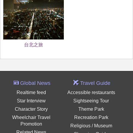
台北之旅
Global News
Travel Guide
Realtime feed
Accessible restaurants
Star Interview
Sightseeing Tour
Character Story
Theme Park
Wheelchair Travel
Recreation Park
Promotion
Religious / Museum
Related News