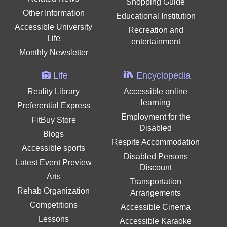
Shopping Guide
Other Information
Educational Institution
Accessible University
Recreation and
Life
entertainment
Monthly Newsletter
Life
Encyclopedia
Reality Library
Accessible online
learning
Preferential Express
Employment for the
FitBuy Store
Disabled
Blogs
Respite Accommodation
Accessible sports
Disabled Persons
Latest Event Preview
Discount
Arts
Transportation
Rehab Organization
Arrangements
Competitions
Accessible Cinema
Lessons
Accessible Karaoke