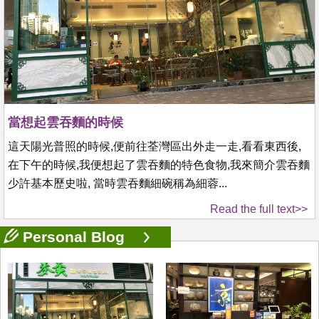
當想起雲吞麵的時候
這天陽光普照的時候,便前往荃灣區出外走一走,看看東西後,
在下午的時候,我便想起了雲吞麵的特色食物,我來簡介雲吞麵
少許基本歷史啦, 當時雲吞麵細碗稱為細蓉...
Read the full text>>
Personal Blog