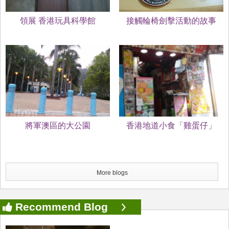
領展 香港玩具科學館
接觸輪椅劍擊活動的故事
將軍澳區的大公園
香港地道小食「雞蛋仔」
More blogs
Recommend Blog