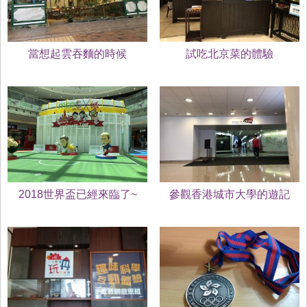
當想起雲吞麵的時候
試吃北京菜的體驗
2018世界盃已經來臨了~
參觀香港城市大學的遊記