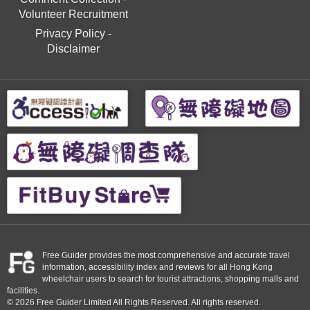
Volunteer Recruitment
Privacy Policy
-
Disclaimer
Free Guider provides the most comprehensive and accurate travel
information, accessibility index and reviews for all Hong Kong
wheelchair users to search for tourist attractions, shopping malls and
facilities.
© 2026 Free Guider Limited All Rights Reserved. All rights reserved.