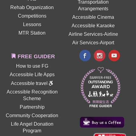
Transportation
Rehab Organization
Arrangements
Competitions
Accessible Cinema
Lessons
Accessible Karaoke
MTR Station
Airline Services-Airline
Air Services-Airport
FREE GUIDER
How to use FG
Accessible Life Apps
Accessible travel
Accessible Recognition
Scheme
Partnership
Community Cooperation
Life Angel Donation
Program