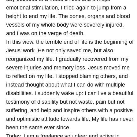
emotional stimulation, I tried again to jump from a
height to end my life. The bones, organs and blood
vessels of my whole body were severely injured,
and I was on the verge of death.
In this view, the terrible end of life is the beginning of
Jesus' work. He not only saved me, but also
reorganized my life. I gradually recovered from my
severe injuries and memory loss. Jesus moved me
to reflect on my life. I stopped blaming others, and
instead thought about what I can do with multiple
disabilities. I suddenly wake up: I can live a beautiful
testimony of disability but not waste, pain but not
suffering, and help and inspire others with a positive
and optimistic attitude towards life. My life has never
been the same ever since.
Today, I am a freelance volunteer and active in