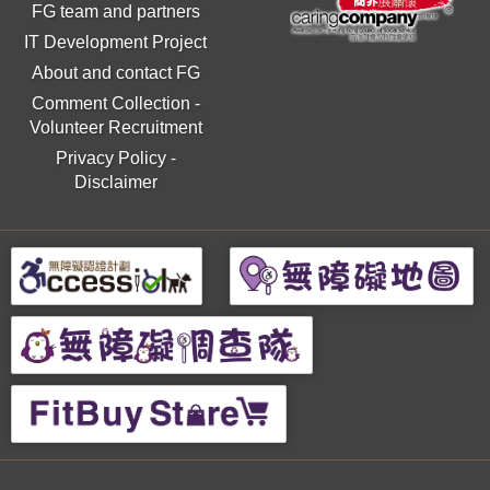
FG team and partners
IT Development Project
About and contact FG
Comment Collection
-
Volunteer Recruitment
Privacy Policy
-
Disclaimer