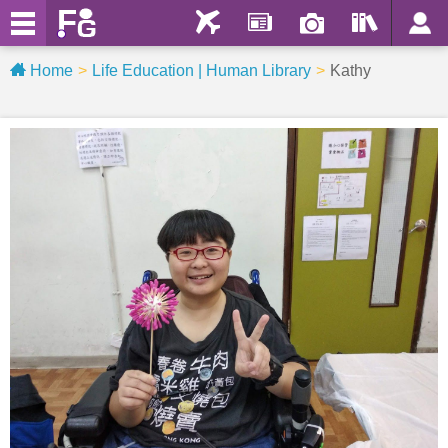
Home
Life Education | Human Library
Kathy