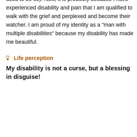
experienced disability and pain that I am qualified to
walk with the grief and perplexed and become their
watcher. I am proud of my identity as a "man with
multiple disabilities" because my disability has made
me beautiful.
Life perception
My disability is not a curse, but a blessing
in disguise!