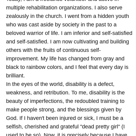
multiple rehabilitation organizations. I also serve
zealously in the church. I went from a hidden youth
who was cast aside by society in the past to a
beloved warrior of life. I am inferior and self-satisfied
and self-satisfied. I am now cultivating and building
others with the fruits of continuous self-
improvement. My life has changed from gray and
black to rainbow colors, and I feel that every day is
brilliant.
In the eyes of the world, disability is a defect,
weakness, and retribution. To me, disability is the
beauty of imperfections, the redoubled training to
make people strong, and the blessings given by
God. If I haven't been injured or sick, I must be a
selfish, cherished and grateful "dead pretty girl" (I
used to be so). Now, it is precisely because I have