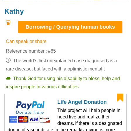
Kathy
Borrowing / Querying human books
Can speak or share
Reference number : #65
The world’s first unexplained case diagnosed as a
rare disease, but faced with a optimistic mentalit
Thank God for using his disability to bless, help and
inspire people in various difficulties
Life Angel Donation
This project will help people in
need live and realize their
dreams. If there is a designated
donor, please indicate in the remarks, giving is more