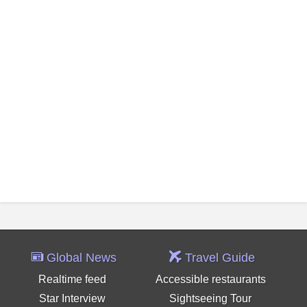
Global News
Travel Guide
Realtime feed
Accessible restaurants
Star Interview
Sightseeing Tour