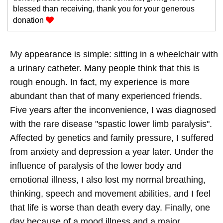
blessed than receiving, thank you for your generous
donation
My appearance is simple: sitting in a wheelchair with
a urinary catheter. Many people think that this is
rough enough. In fact, my experience is more
abundant than that of many experienced friends.
Five years after the inconvenience, I was diagnosed
with the rare disease "spastic lower limb paralysis".
Affected by genetics and family pressure, I suffered
from anxiety and depression a year later. Under the
influence of paralysis of the lower body and
emotional illness, I also lost my normal breathing,
thinking, speech and movement abilities, and I feel
that life is worse than death every day. Finally, one
day because of a mood illness and a major