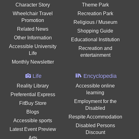
Character Story
Theme Park
Wheelchair Travel
Recreation Park
Promotion
Religious / Museum
Related News
Shopping Guide
Other Information
Educational Institution
Accessible University
Recreation and
Life
entertainment
Monthly Newsletter
Life
Encyclopedia
Reality Library
Accessible online
learning
Preferential Express
Employment for the
FitBuy Store
Disabled
Blogs
Respite Accommodation
Accessible sports
Disabled Persons
Latest Event Preview
Discount
Arts