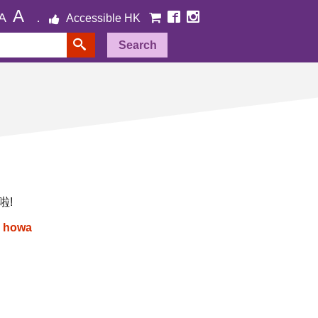
A
A
Accessible HK
Search
啦!
:
howa