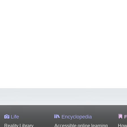
Life
Encyclopedia
F
Reality Library
Accessible online learning
How