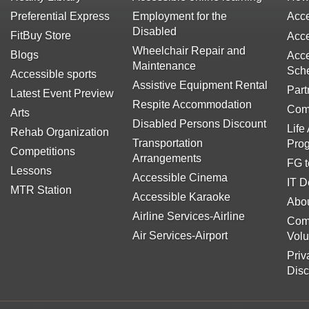
Preferential Express
Employment for the
Acce
Disabled
FitBuy Store
Acce
Wheelchair Repair and
Blogs
Acce
Maintenance
Sch
Accessible sports
Assistive Equipment Rental
Part
Latest Event Preview
Respite Accommodation
Com
Arts
Disabled Persons Discount
Life
Rehab Organization
Transportation
Pro
Competitions
Arrangements
FG t
Lessons
Accessible Cinema
IT D
MTR Station
Accessible Karaoke
Abou
Airline Services-Airline
Com
Air Services-Airport
Volu
Priv
Disc