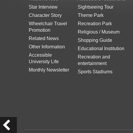
Star Interview
Sightseeing Tour
Character Story
Theme Park
Wheelchair Travel
Recreation Park
Promotion
Religious / Museum
Related News
Shopping Guide
Other Information
Educational Institution
Accessible
Recreation and
University Life
entertainment
Monthly Newsletter
Sports Stadiums