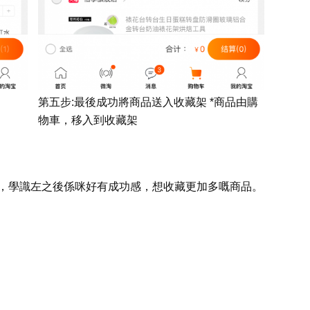
第五步:最後成功將商品送入收藏架 *商品由購
物車，移入到收藏架
，學
識左之後係咪好有成功感，想收
藏更加多嘅
商品
。