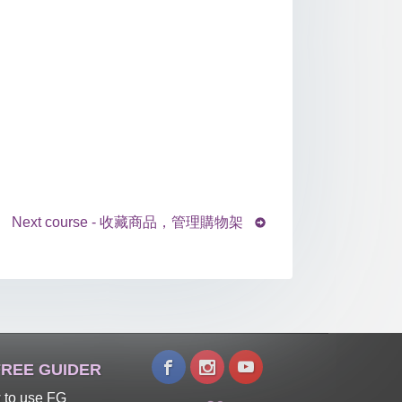
Next course - 收藏商品，管理購物架
REE GUIDER
 to use FG