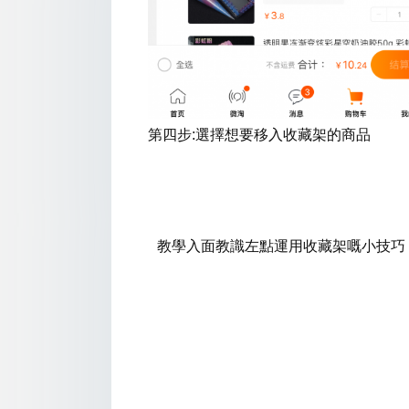
第四步:選擇想要移入收藏架的商品
教學入面
教識左點運用
收藏架嘅小技巧