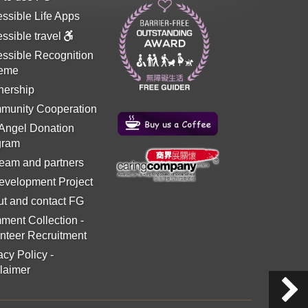
ssible Life Apps
ssible travel
ssible Recognition
eme
nership
munity Cooperation
 Angel Donation
gram
eam and partners
evelopment Project
t and contact FG
ment Collection
-
nteer Recruitment
acy Policy
-
laimer