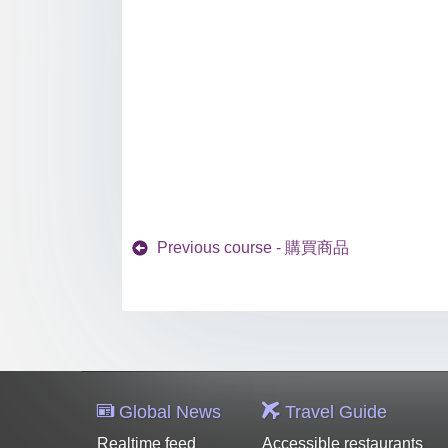
Previous course - 購買商品
Global News
Travel Guide
Realtime feed
Accessible restaurants