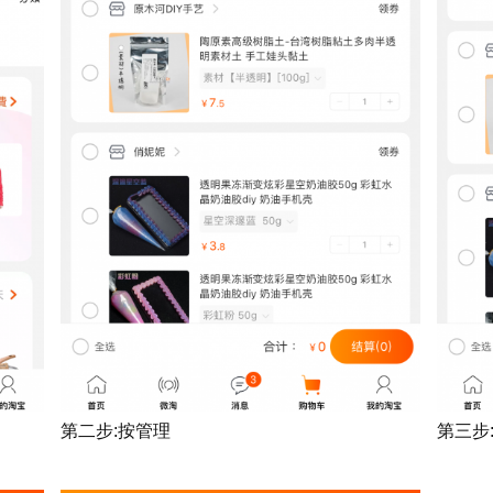
第二步:按管理
第三步