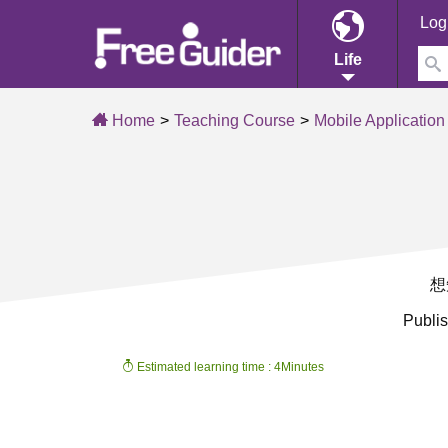
Log
Life
Home
Teaching Course
Mobile Application
想
Publi
Estimated learning time : 4Minutes