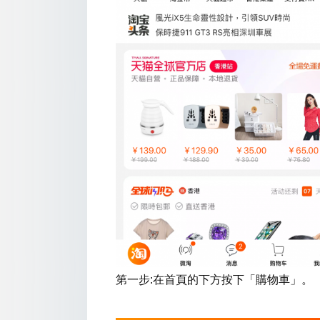
第一步:在首頁的下方按下「購物車」。