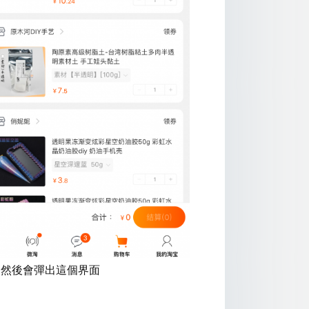
:然後會彈出這個界面