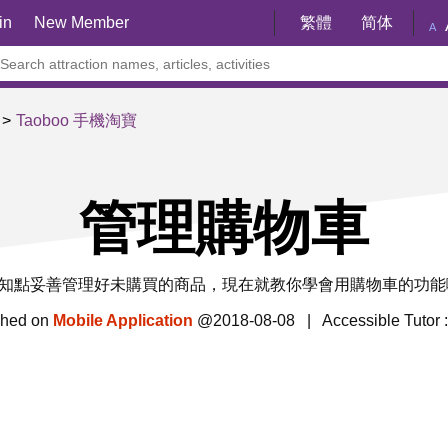
in
New Member
繁體
简体
A
Taoboo 手機淘寶
管理購物車
知點妥善管理好未購買的商品，現在就教你學會用購物車的功能
shed on
Mobile Application
@2018-08-08 | Accessible Tutor 