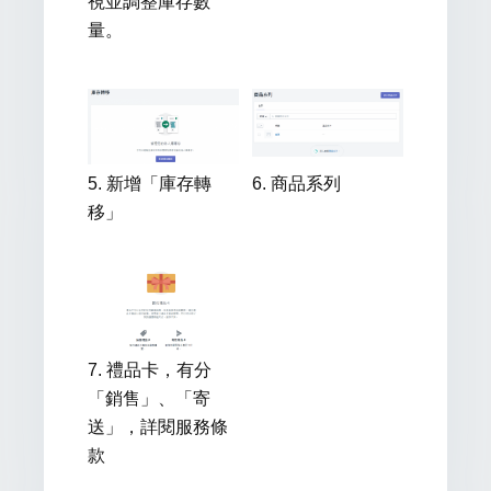
視並調整庫存數
量。
5. 新增「庫存轉
6. 商品系列
移」
7. 禮品卡，有分
「銷售」、「寄
送」，詳閱服務條
款