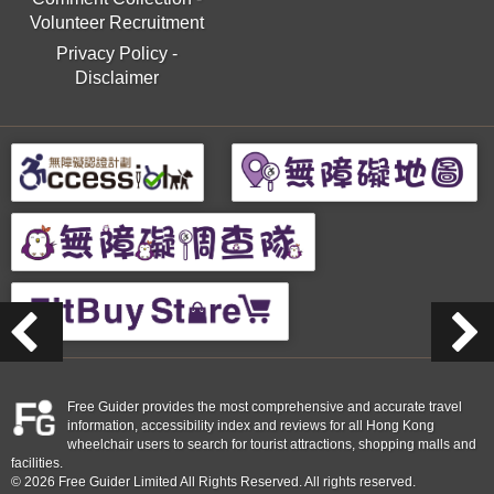
Volunteer Recruitment
Privacy Policy
-
Disclaimer
Free Guider provides the most comprehensive and accurate travel
information, accessibility index and reviews for all Hong Kong
wheelchair users to search for tourist attractions, shopping malls and
facilities.
© 2026 Free Guider Limited All Rights Reserved. All rights reserved.