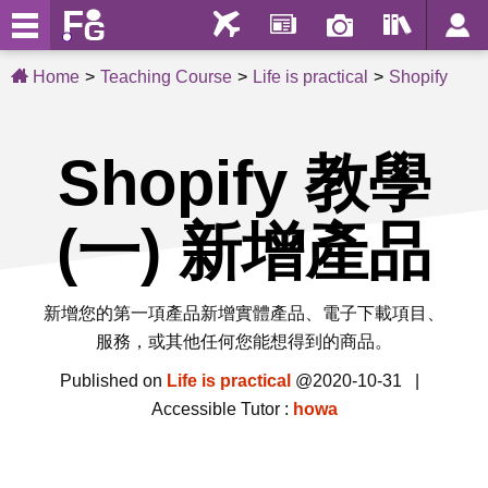
Home
Teaching Course
Life is practical
Shopify
Shopify 教學
(一) 新增產品
新增您的第一項產品新增實體產品、電子下載項目、
服務，或其他任何您能想得到的商品。
Published on
Life is practical
@2020-10-31 |
Accessible Tutor :
howa