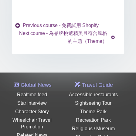
Previous course - 免費試用 Shopify
Next course - 為品牌挑選精美且符合風格
的主題（Theme）
Global News
Travel Guide
Realtime feed
Accessible restaurants
Star Interview
Sightseeing Tour
Character Story
Theme Park
Wheelchair Travel
Recreation Park
Promotion
Religious / Museum
Related News