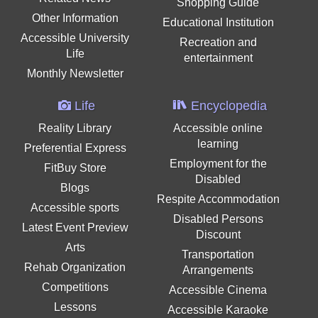
Shopping Guide
Other Information
Educational Institution
Accessible University
Recreation and
Life
entertainment
Monthly Newsletter
Life
Encyclopedia
Reality Library
Accessible online
learning
Preferential Express
Employment for the
FitBuy Store
Disabled
Blogs
Respite Accommodation
Accessible sports
Disabled Persons
Latest Event Preview
Discount
Arts
Transportation
Rehab Organization
Arrangements
Competitions
Accessible Cinema
Lessons
Accessible Karaoke