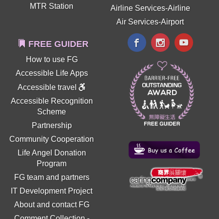
MTR Station
Airline Services-Airline
Air Services-Airport
FREE GUIDER
How to use FG
Accessible Life Apps
Accessible travel
Accessible Recognition
Scheme
Partnership
Community Cooperation
Life Angel Donation
Program
FG team and partners
IT Development Project
About and contact FG
Comment Collection
-