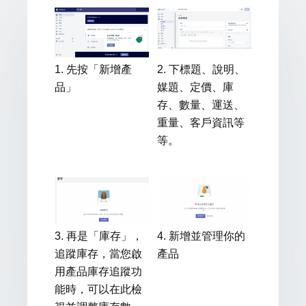
1. 先按「新增產
2. 下標題、說明、
品」
媒題、定價、庫
存、數量、運送、
重量、客戶資訊等
等。
3. 再是「庫存」，
4. 新增並管理你的
追蹤庫存，當您啟
產品
用產品庫存追蹤功
能時，可以在此檢