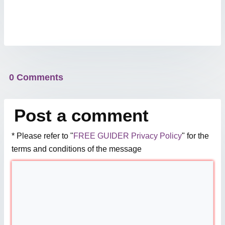
0 Comments
Post a comment
* Please refer to "
FREE GUIDER Privacy Policy
" for the
terms and conditions of the message