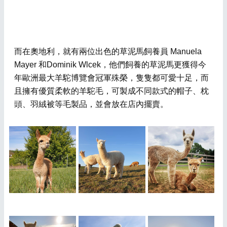
而在奧地利，就有兩位出色的草泥馬飼養員 Manuela
Mayer 和Dominik Wlcek，他們飼養的草泥馬更獲得今
年歐洲最大羊駝博覽會冠軍殊榮，隻隻都可愛十足，而
且擁有優質柔軟的羊駝毛，可製成不同款式的帽子、枕
頭、羽絨被等毛製品，並會放在店內擺賣。