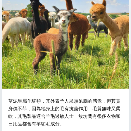
草泥馬屬羊駝類，其外表予人呆頭呆腦的感覺，但其實
身價不菲，因為牠身上的毛有抗菌作用，毛質無味又柔
軟，其毛製品適合羊毛過敏人士，故坊間有很多衣物和
日用品都含有羊駝毛成分。