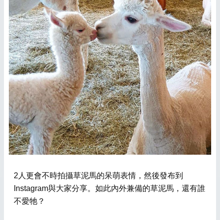
2人更會不時拍攝草泥馬的呆萌表情，然後發布到
Instagram與大家分享。如此內外兼備的草泥馬，還有誰
不愛牠？