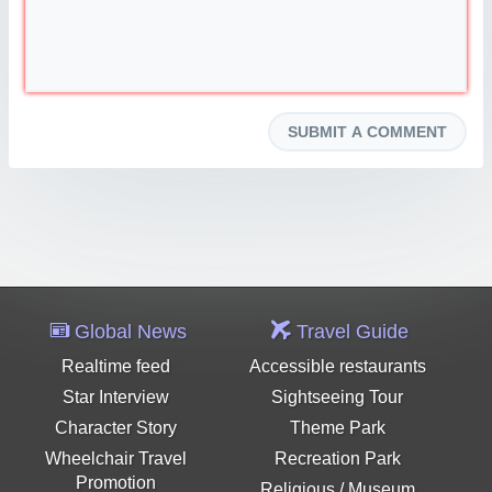
Global News
Travel Guide
Realtime feed
Accessible restaurants
Star Interview
Sightseeing Tour
Character Story
Theme Park
Wheelchair Travel
Recreation Park
Promotion
Religious / Museum