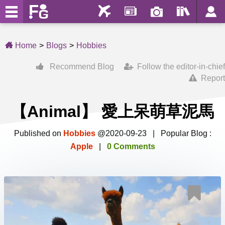
Home
Blogs
Hobbies
Recommend Blog
Follow the editor-in-chief
Report
【Animal】 愛上呆萌草泥馬
Published on
Hobbies
@2020-09-23 | Popular Blog :
Apple
|
0 Comments