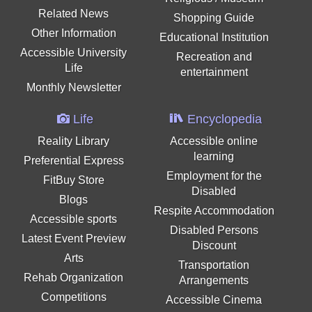
Related News
Shopping Guide
Other Information
Educational Institution
Accessible University
Recreation and
Life
entertainment
Monthly Newsletter
Life
Encyclopedia
Reality Library
Accessible online
learning
Preferential Express
Employment for the
FitBuy Store
Disabled
Blogs
Respite Accommodation
Accessible sports
Disabled Persons
Latest Event Preview
Discount
Arts
Transportation
Rehab Organization
Arrangements
Competitions
Accessible Cinema