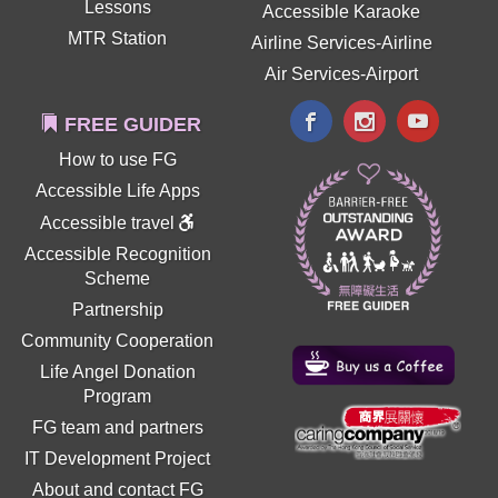
Lessons
Accessible Karaoke
MTR Station
Airline Services-Airline
Air Services-Airport
FREE GUIDER
How to use FG
Accessible Life Apps
Accessible travel
Accessible Recognition
Scheme
Partnership
Community Cooperation
Life Angel Donation
Program
FG team and partners
IT Development Project
About and contact FG