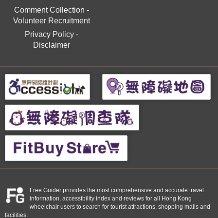
Comment Collection
-
Volunteer Recruitment
Privacy Policy
-
Disclaimer
Free Guider provides the most comprehensive and accurate travel
information, accessibility index and reviews for all Hong Kong
wheelchair users to search for tourist attractions, shopping malls and
facilities.