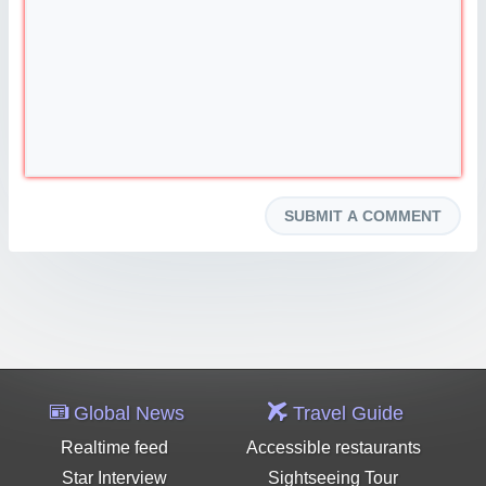
Global News
Travel Guide
Realtime feed
Accessible restaurants
Star Interview
Sightseeing Tour