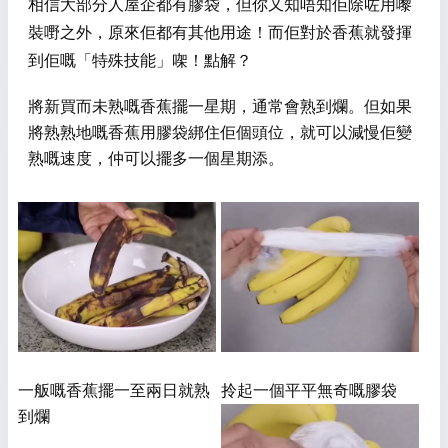
​相信大部分人屋企都有膠袋，但你又知唔知佢除咗用嚟
裝嘢之外，原來佢都有其他用途
！
而佢對於香蕉就發揮
到佢嘅「特殊技能」
㗎！點解？
將新買而未熟嘅香蕉擺一星期，通常會熟到爛。但如果
將熟熟地嘅香蕉用膠袋綁住佢個頭位，就可以減慢佢變
熟嘅速度，仲可以擺多一個星期添。
一舨嘅香蕉擺一至兩日就熟
拎起一個平平無奇嘅膠袋
到爛