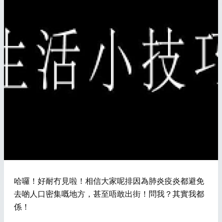
哈囉！好耐冇見啦！相信大家呢排因為肺炎疫炎都避免
去啲人口密集嘅地方，甚至唔敢出街！問我？其實我都
係！