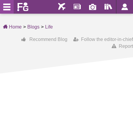
Home
Blogs
Life
Recommend Blog
Follow the editor-in-chief
Report