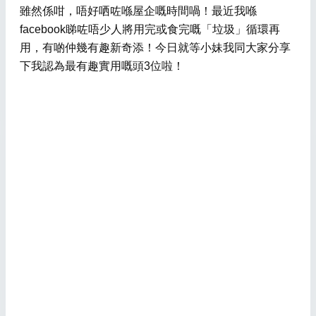
雖然係咁，唔好哂咗喺屋企嘅時間喎！最近我喺
facebook睇咗唔少人將用完或食完嘅「垃圾」循環再
用，有啲仲幾有趣新奇添！今日就等小妹我同大家分享
下我認為最有趣實用嘅頭3位啦！