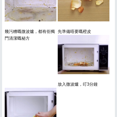
幾污糟嘅微波爐，都有佢獨
先準備唔要嘅橙皮
門清潔嘅秘方
放入微波爐，叮3分鐘