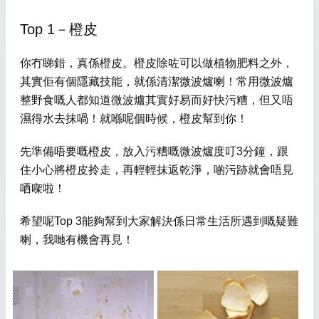
Top 1－橙皮
你冇睇錯，真係橙皮。橙皮除咗可以做植物肥料之外，
其實佢有個隱藏技能，就係清潔微波爐喇！常用微波爐
整野食嘅人都知道微波爐其實好易而好快污糟，但又唔
濕得水去抹喎！就喺呢個時候，橙皮幫到你！
先準備唔要嘅橙皮，放入污糟嘅微波爐度叮3分鐘，跟
住小心將橙皮拎走，再輕輕抹返乾淨，啲污跡就會唔見
哂
㗎啦！
希望呢Top 3能夠幫到大家解決係日常生活所遇到嘅疑難
喇，我哋有機會再見！