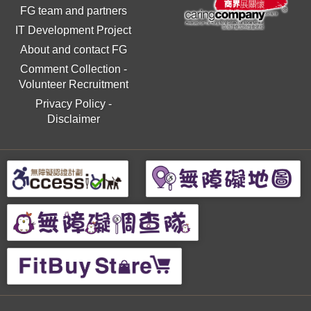
FG team and partners
IT Development Project
About and contact FG
Comment Collection
-
Volunteer Recruitment
Privacy Policy
-
Disclaimer