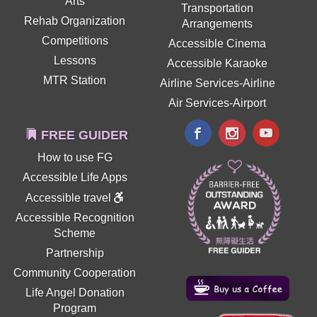
Arts
Transportation
Rehab Organization
Arrangements
Competitions
Accessible Cinema
Lessons
Accessible Karaoke
MTR Station
Airline Services-Airline
Air Services-Airport
FREE GUIDER
How to use FG
Accessible Life Apps
Accessible travel
Accessible Recognition
Scheme
Partnership
Community Cooperation
Life Angel Donation
Program