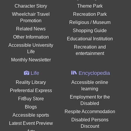
Character Story
Theme Park
Wheelchair Travel
Recreation Park
Promotion
Religious / Museum
Related News
Shopping Guide
Other Information
Educational Institution
Accessible University
Recreation and
Life
entertainment
Monthly Newsletter
Life
Encyclopedia
Reality Library
Accessible online
learning
Preferential Express
Employment for the
FitBuy Store
Disabled
Blogs
Respite Accommodation
Accessible sports
Disabled Persons
Latest Event Preview
Discount