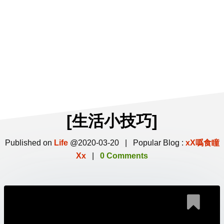
[生活小技巧]
Published on
Life
@2020-03-20 | Popular Blog :
xX噅食瞳
Xx
|
0 Comments