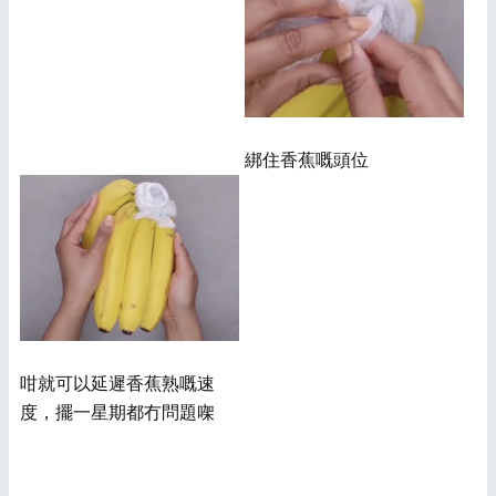
綁住香蕉嘅頭位
咁就可以延遲香蕉熟嘅速
度，擺一星期都冇問題㗎