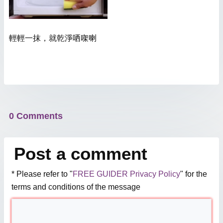
輕輕一抹，就乾淨哂㗎喇
0 Comments
Post a comment
* Please refer to "
FREE GUIDER Privacy Policy
" for the
terms and conditions of the message