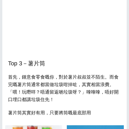
Top 3－薯片筒
首先，鍾意食零食嘅你，對於薯片叔叔並不陌生。而食
完嘅薯片筒通常都當做垃圾咁掉咗，其實相當浪費。
「喂！玩嘢咩？唔通留返啲垃圾呀？」嗱嗱嗱，唔好開
口埋口都講垃圾住先！
薯片筒其實好有用，只要將筒嘅最底部用