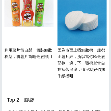
利用薯片筒自製一個裝卸妝
因為市面上嘅卸妝棉一般都
棉架，將薯片筒嘅最底部用
比薯片細，所以當你喺最底
部拎一塊，下一張棉就會自
動掉落最底，情況就好似抹
手紙機咁
Top 2－膠袋