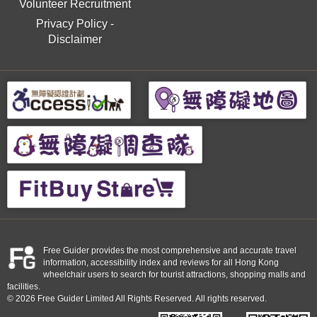
Volunteer Recruitment
Privacy Policy
-
Disclaimer
Free Guider provides the most comprehensive and accurate travel
information, accessibility index and reviews for all Hong Kong
wheelchair users to search for tourist attractions, shopping malls and
facilities.
© 2026 Free Guider Limited All Rights Reserved. All rights reserved.