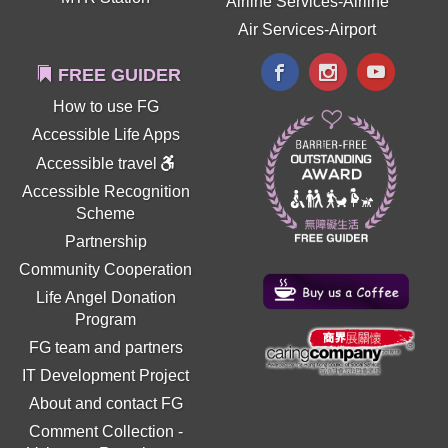
Airline Services-Airline
Air Services-Airport
FREE GUIDER
How to use FG
Accessible Life Apps
Accessible travel
Accessible Recognition
Scheme
Partnership
Community Cooperation
Life Angel Donation
Program
FG team and partners
IT Development Project
About and contact FG
Comment Collection
-