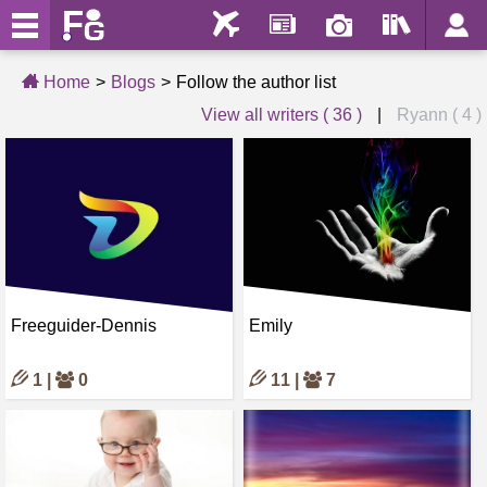
Home
Blogs
Follow the author list
View all writers ( 36 )
|
Ryann ( 4 )
Freeguider-Dennis
Emily
1 |
0
11 |
7