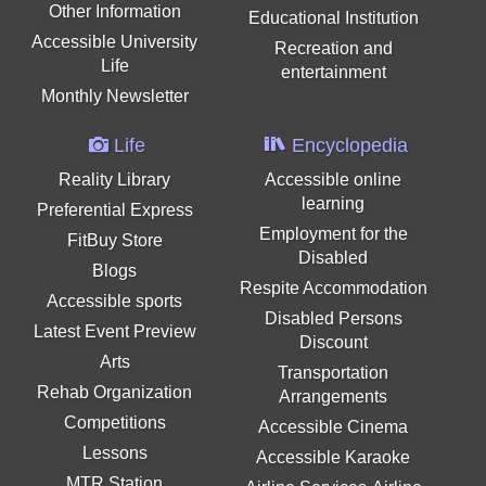
Other Information
Educational Institution
Accessible University
Recreation and
Life
entertainment
Monthly Newsletter
Life
Encyclopedia
Reality Library
Accessible online
learning
Preferential Express
Employment for the
FitBuy Store
Disabled
Blogs
Respite Accommodation
Accessible sports
Disabled Persons
Latest Event Preview
Discount
Arts
Transportation
Rehab Organization
Arrangements
Competitions
Accessible Cinema
Lessons
Accessible Karaoke
MTR Station