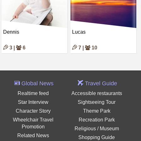
Dennis
Lucas
3 |
6
7 |
10
Global News
Travel Guide
Realtime feed
Accessible restaurants
Star Interview
Sightseeing Tour
Character Story
Theme Park
Wheelchair Travel
Recreation Park
Promotion
Religious / Museum
Related News
Shopping Guide