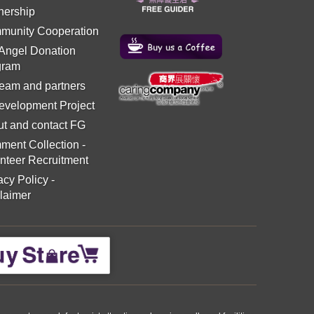
nership
munity Cooperation
 Angel Donation
gram
eam and partners
evelopment Project
t and contact FG
ment Collection
-
nteer Recruitment
acy Policy
-
laimer