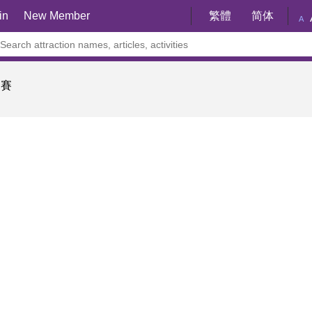
in
New Member
繁體
简体
A
樂賽