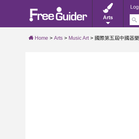
Log
Arts
Home
Arts
Music Art
國際第五屆中國器