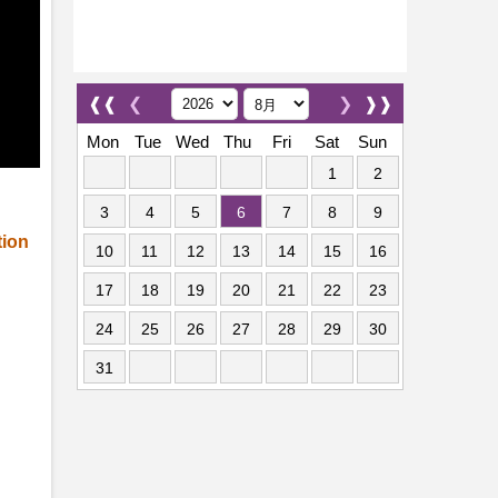
❰❰
❮
❯
❱❱
Mon
Tue
Wed
Thu
Fri
Sat
Sun
1
2
3
4
5
6
7
8
9
tion
10
11
12
13
14
15
16
17
18
19
20
21
22
23
24
25
26
27
28
29
30
31