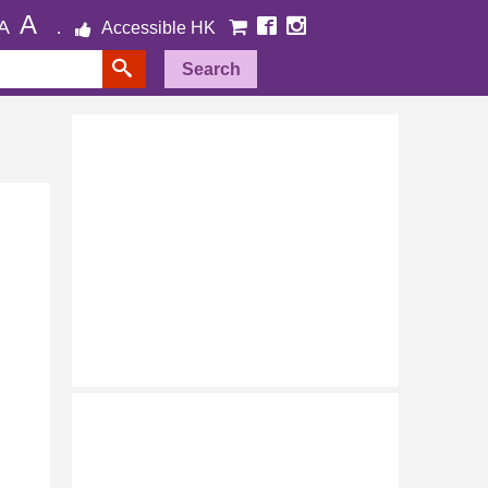
A
A
Accessible HK
Search