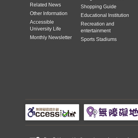
Related News
Shopping Guide
Other Information
Educational Institution
Accessible
Recreation and
University Life
entertainment
Monthly Newsletter
Sports Stadiums