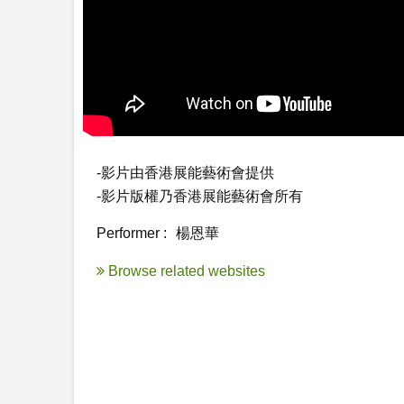
-影片由香港展能藝術會提供

-影片版權乃香港展能藝術會所有
Performer :
楊恩華
Browse related websites