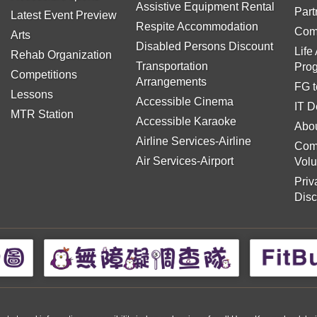
Assistive Equipment Rental
Part
Latest Event Preview
Respite Accommodation
Com
Arts
Disabled Persons Discount
Life
Rehab Organization
Transportation
Pro
Competitions
Arrangements
FG t
Lessons
Accessible Cinema
IT D
MTR Station
Accessible Karaoke
Abou
Airline Services-Airline
Com
Air Services-Airport
Volu
Priv
Disc