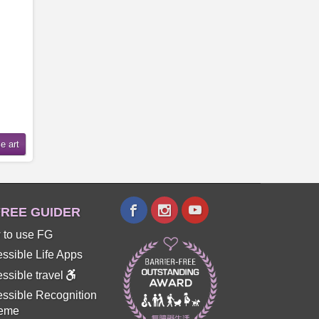
REE GUIDER
 to use FG
ssible Life Apps
ssible travel
ssible Recognition
eme