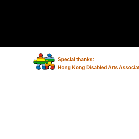
Special thanks:
Hong Kong Disabled Arts Associa