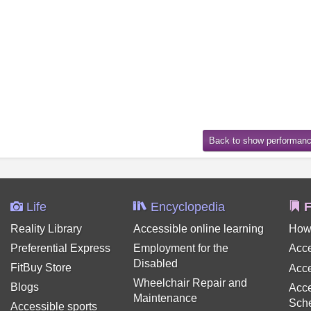
Life
Encyclopedia
F
Reality Library
Accessible online learning
How
Preferential Express
Employment for the
Acce
Disabled
FitBuy Store
Acce
Wheelchair Repair and
Blogs
Acce
Maintenance
Sch
Accessible sports