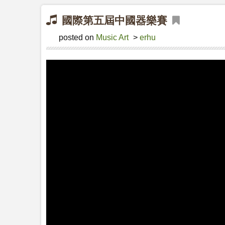
國際第五屆中國器樂賽
posted on
Music Art
>
erhu