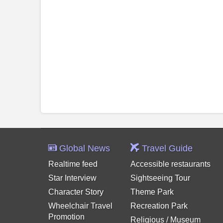
Global News
Travel Guide
Realtime feed
Accessible restaurants
Star Interview
Sightseeing Tour
Character Story
Theme Park
Wheelchair Travel
Recreation Park
Promotion
Religious / Museum