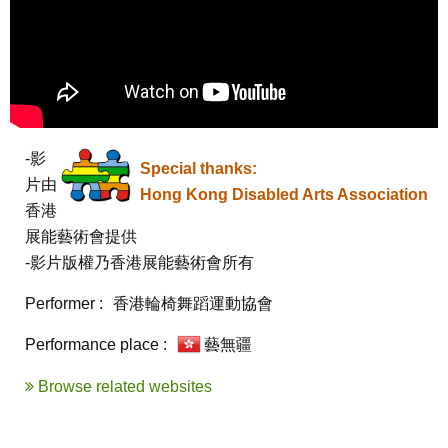
-影
Special thanks:
片由
Hong Kong Disabled Arts Association
香港
展能藝術會提供

-影片版權乃香港展能藝術會所有
Performer :
香港輪椅舞蹈運動協會
Performance place :
藝無疆
Browse related websites