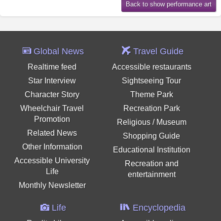
Global News
Travel Guide
Realtime feed
Accessible restaurants
Star Interview
Sightseeing Tour
Character Story
Theme Park
Wheelchair Travel
Recreation Park
Promotion
Religious / Museum
Related News
Shopping Guide
Other Information
Educational Institution
Accessible University
Recreation and
Life
entertainment
Monthly Newsletter
Life
Encyclopedia