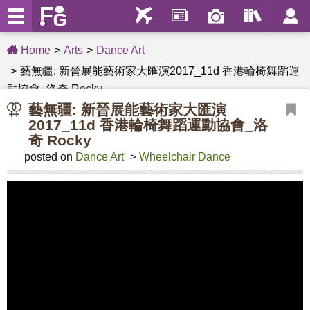
Home
Arts
Dance Art
藝無疆: 新晉展能藝術家大匯演2017_11d 香港輪椅舞蹈運
動協會_洛奇 Rocky
藝無疆: 新晉展能藝術家大匯演
2017_11d 香港輪椅舞蹈運動協會_洛
奇 Rocky
posted on
Dance Art
>
Wheelchair Dance