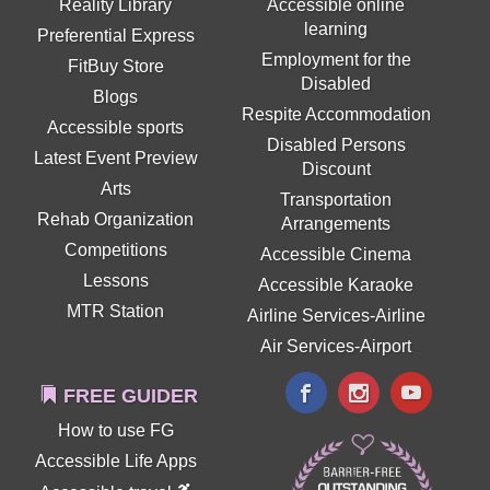
Reality Library
Accessible online
learning
Preferential Express
Employment for the
FitBuy Store
Disabled
Blogs
Respite Accommodation
Accessible sports
Disabled Persons
Latest Event Preview
Discount
Arts
Transportation
Rehab Organization
Arrangements
Competitions
Accessible Cinema
Lessons
Accessible Karaoke
MTR Station
Airline Services-Airline
Air Services-Airport
FREE GUIDER
How to use FG
Accessible Life Apps