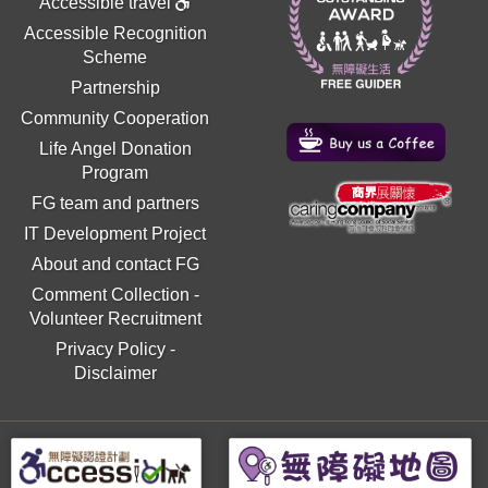
Accessible travel
Accessible Recognition
Scheme
Partnership
Community Cooperation
Life Angel Donation
Program
FG team and partners
IT Development Project
About and contact FG
Comment Collection
-
Volunteer Recruitment
Privacy Policy
-
Disclaimer