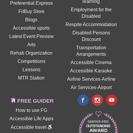
learning
Preferential Express
Employment for the
FitBuy Store
Disabled
Blogs
Respite Accommodation
Accessible sports
Disabled Persons
Latest Event Preview
Discount
Arts
Transportation
Rehab Organization
Arrangements
Competitions
Accessible Cinema
Lessons
Accessible Karaoke
MTR Station
Airline Services-Airline
Air Services-Airport
FREE GUIDER
How to use FG
Accessible Life Apps
Accessible travel