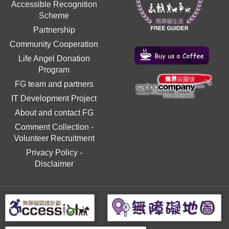
Accessible Recognition
Scheme
Partnership
Community Cooperation
Life Angel Donation
Program
FG team and partners
IT Development Project
About and contact FG
Comment Collection
-
Volunteer Recruitment
Privacy Policy
-
Disclaimer