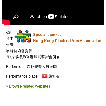
-影
Special thanks:
片由
Hong Kong Disabled Arts Association
香港
展能藝術會提供

-影片版權乃香港展能藝術會所有
Performer :
森林樂聾人舞蹈團
Performance place :
藝無疆
Browse related websites