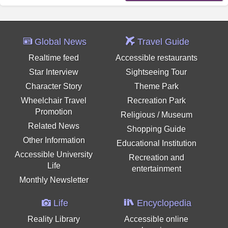
Global News
Travel Guide
Realtime feed
Accessible restaurants
Star Interview
Sightseeing Tour
Character Story
Theme Park
Wheelchair Travel
Recreation Park
Promotion
Religious / Museum
Related News
Shopping Guide
Other Information
Educational Institution
Accessible University
Recreation and
Life
entertainment
Monthly Newsletter
Life
Encyclopedia
Reality Library
Accessible online