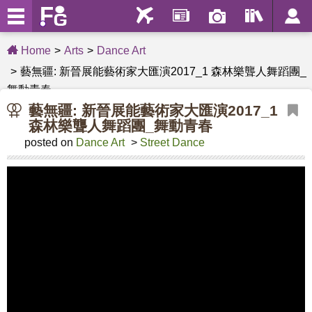
Home
Arts
Dance Art
藝無疆: 新晉展能藝術家大匯演2017_1 森林樂聾人舞蹈團_
舞動青春
藝無疆: 新晉展能藝術家大匯演2017_1
森林樂聾人舞蹈團_舞動青春
posted on
Dance Art
>
Street Dance