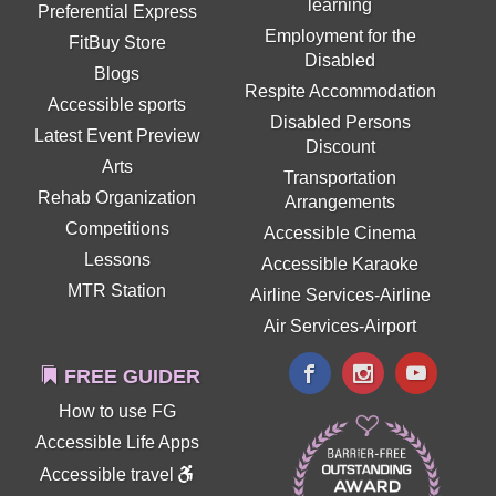
learning
Preferential Express
Employment for the
FitBuy Store
Disabled
Blogs
Respite Accommodation
Accessible sports
Disabled Persons
Latest Event Preview
Discount
Arts
Transportation
Rehab Organization
Arrangements
Competitions
Accessible Cinema
Lessons
Accessible Karaoke
MTR Station
Airline Services-Airline
Air Services-Airport
FREE GUIDER
How to use FG
Accessible Life Apps
Accessible travel