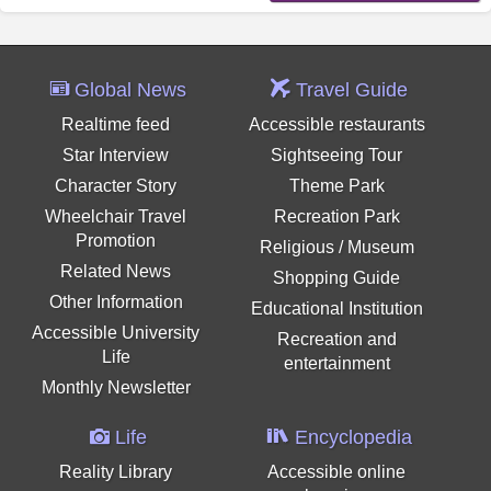
Global News
Travel Guide
Realtime feed
Accessible restaurants
Star Interview
Sightseeing Tour
Character Story
Theme Park
Wheelchair Travel
Recreation Park
Promotion
Religious / Museum
Related News
Shopping Guide
Other Information
Educational Institution
Accessible University
Recreation and
Life
entertainment
Monthly Newsletter
Life
Encyclopedia
Reality Library
Accessible online