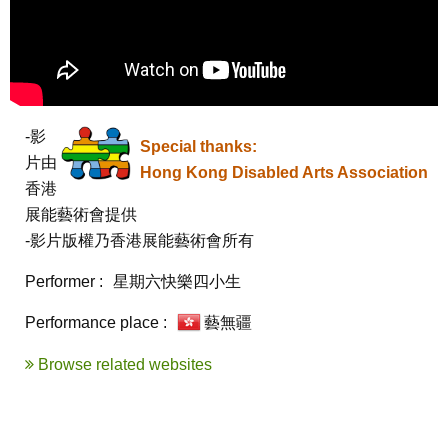
-影
Special thanks:
片由
Hong Kong Disabled Arts Association
香港
展能藝術會提供

-影片版權乃香港展能藝術會所有
Performer :
星期六快樂四小生
Performance place :
藝無疆
Browse related websites