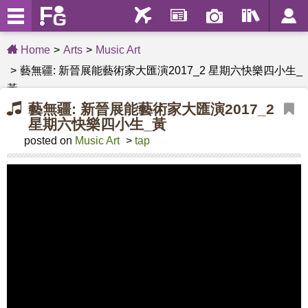
Home
Arts
Music Art
藝無疆: 新晉展能藝術家大匯演2017_2 星期六快樂四小生_
黃
藝無疆: 新晉展能藝術家大匯演2017_2
星期六快樂四小生_黃
posted on
Music Art
>
tap