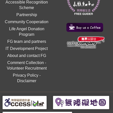
Accessible Recognition
Scheme
Partnership
Community Cooperation
Life Angel Donation
Program
FG team and partners
IT Development Project
About and contact FG
Comment Collection
-
Volunteer Recruitment
Privacy Policy
-
Disclaimer