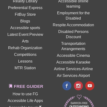
Reality Library
Accessible online
learning
Preferential Express
Employment for the
FitBuy Store
Disabled
Blogs
Respite Accommodation
Accessible sports
Disabled Persons
Latest Event Preview
Discount
Arts
Transportation
Rehab Organization
Arrangements
Competitions
Accessible Cinema
Lessons
Accessible Karaoke
MTR Station
Airline Services-Airline
Air Services-Airport
FREE GUIDER
How to use FG
Accessible Life Apps