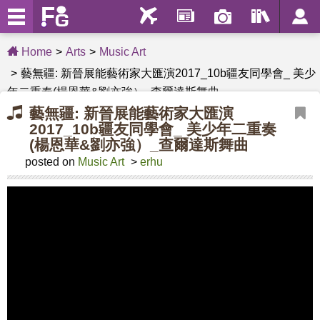
Home
Arts
Music Art
藝無疆: 新晉展能藝術家大匯演2017_10b疆友同學會_ 美少
年二重奏(楊恩華&劉亦強）_查爾達斯舞曲
藝無疆: 新晉展能藝術家大匯演
2017_10b疆友同學會_ 美少年二重奏
(楊恩華&劉亦強）_查爾達斯舞曲
posted on
Music Art
>
erhu