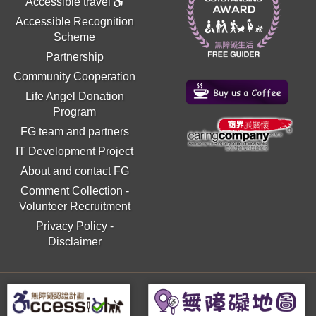
Accessible travel
Accessible Recognition
Scheme
Partnership
Community Cooperation
Life Angel Donation
Program
FG team and partners
IT Development Project
About and contact FG
Comment Collection
-
Volunteer Recruitment
Privacy Policy
-
Disclaimer