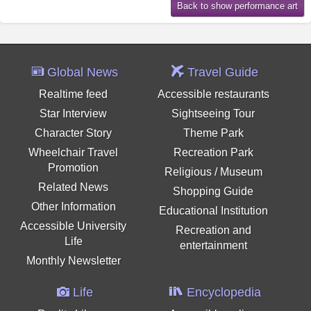
Global News
Travel Guide
Realtime feed
Accessible restaurants
Star Interview
Sightseeing Tour
Character Story
Theme Park
Wheelchair Travel
Recreation Park
Promotion
Religious / Museum
Related News
Shopping Guide
Other Information
Educational Institution
Accessible University
Recreation and
Life
entertainment
Monthly Newsletter
Life
Encyclopedia