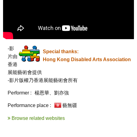
-影
Special thanks:
片由
Hong Kong Disabled Arts Association
香港
展能藝術會提供

-影片版權乃香港展能藝術會所有
Performer :
楊恩華、劉亦強
Performance place :
藝無疆
Browse related websites