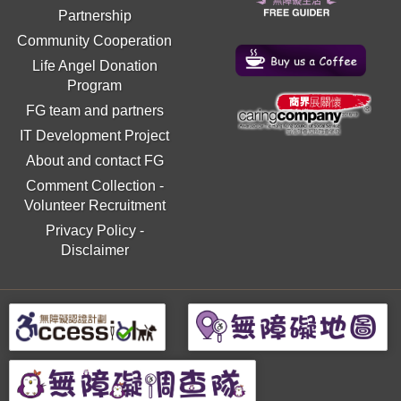
Partnership
Community Cooperation
Life Angel Donation
Program
FG team and partners
IT Development Project
About and contact FG
Comment Collection
-
Volunteer Recruitment
Privacy Policy
-
Disclaimer