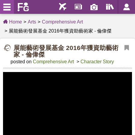
Home
Arts
Comprehensive Art
展能藝術發展基金 2016年獲資助藝術家 - 倫偉傑
展能藝術發展基金 2016年獲資助藝術
家 - 倫偉傑
posted on
Comprehensive Art
>
Character Story