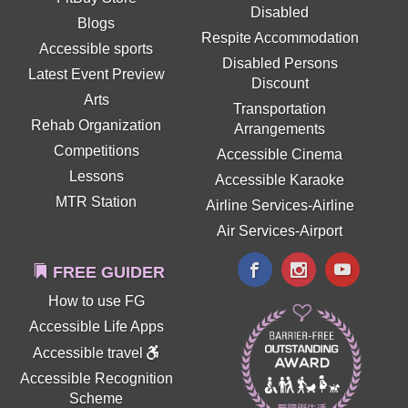
Disabled
Blogs
Respite Accommodation
Accessible sports
Disabled Persons
Latest Event Preview
Discount
Arts
Transportation
Rehab Organization
Arrangements
Competitions
Accessible Cinema
Lessons
Accessible Karaoke
MTR Station
Airline Services-Airline
Air Services-Airport
FREE GUIDER
How to use FG
Accessible Life Apps
Accessible travel
Accessible Recognition
Scheme