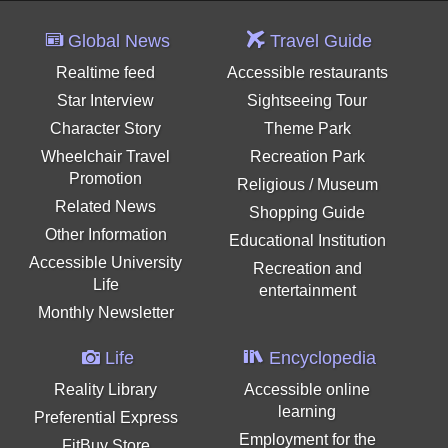
Global News
Travel Guide
Realtime feed
Accessible restaurants
Star Interview
Sightseeing Tour
Character Story
Theme Park
Wheelchair Travel
Recreation Park
Promotion
Religious / Museum
Related News
Shopping Guide
Other Information
Educational Institution
Accessible University
Recreation and
Life
entertainment
Monthly Newsletter
Life
Encyclopedia
Reality Library
Accessible online
learning
Preferential Express
Employment for the
FitBuy Store