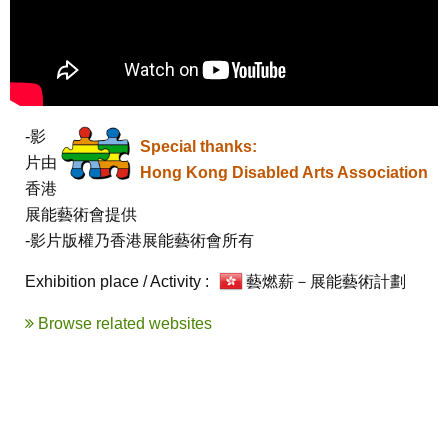
-影
Special thanks:
片由
Hong Kong Disabled Arts Association
香港
展能藝術會提供

-影片版權乃香港展能藝術會所有
Exhibition place / Activity :
藝燃薪－展能藝術計劃
Browse related websites