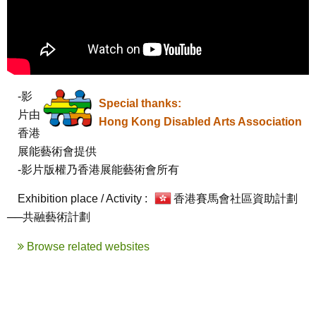
-影
Special thanks:
片由
Hong Kong Disabled Arts Association
香港
展能藝術會提供

-影片版權乃香港展能藝術會所有
Exhibition place / Activity :
香港賽馬會社區資助計劃
──共融藝術計劃
Browse related websites