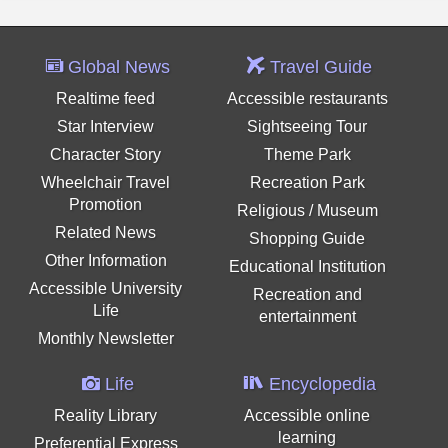
Global News
Travel Guide
Realtime feed
Accessible restaurants
Star Interview
Sightseeing Tour
Character Story
Theme Park
Wheelchair Travel
Recreation Park
Promotion
Religious / Museum
Related News
Shopping Guide
Other Information
Educational Institution
Accessible University
Recreation and
Life
entertainment
Monthly Newsletter
Life
Encyclopedia
Reality Library
Accessible online
learning
Preferential Express