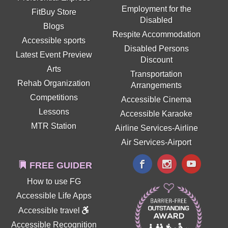
Employment for the
FitBuy Store
Disabled
Blogs
Respite Accommodation
Accessible sports
Disabled Persons
Latest Event Preview
Discount
Arts
Transportation
Rehab Organization
Arrangements
Competitions
Accessible Cinema
Lessons
Accessible Karaoke
MTR Station
Airline Services-Airline
Air Services-Airport
FREE GUIDER
How to use FG
Accessible Life Apps
Accessible travel
Accessible Recognition