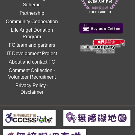
Scheme
Partnership
Community Cooperation
Life Angel Donation
Program
FG team and partners
IT Development Project
About and contact FG
Comment Collection
-
Volunteer Recruitment
Privacy Policy
-
Disclaimer