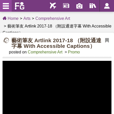
Home
Arts
Comprehensive Art
藝術筆友 Artlink 2017-18 （附設通達字幕 With Accessible
Captions）
藝術筆友 Artlink 2017-18 （附設通達
字幕 With Accessible Captions）
posted on
Comprehensive Art
>
Promo