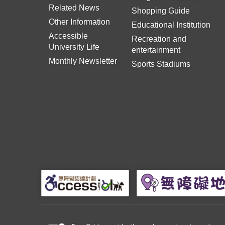
Related News
Shopping Guide
Other Information
Educational Institution
Accessible
Recreation and
University Life
entertainment
Monthly Newsletter
Sports Stadiums