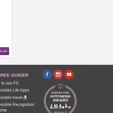
REE GUIDER
 to use FG
ssible Life Apps
ssible travel
ssible Recognition
eme