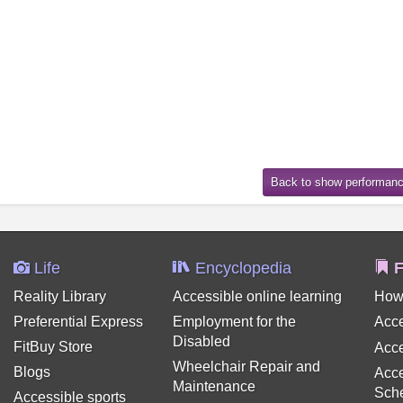
Life
Encyclopedia
F
Reality Library
Accessible online learning
How
Preferential Express
Employment for the
Acce
Disabled
FitBuy Store
Acce
Wheelchair Repair and
Blogs
Acce
Maintenance
Sch
Accessible sports