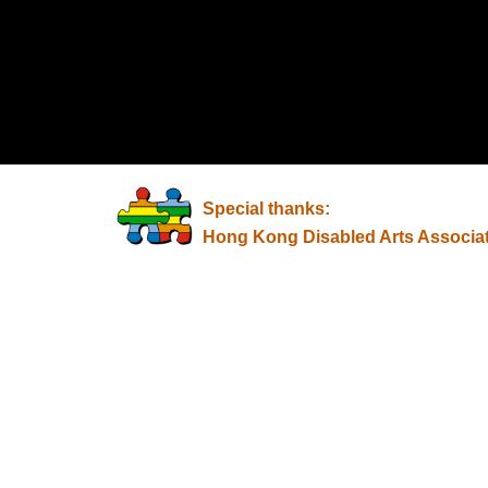
Special thanks:
Hong Kong Disabled Arts Associa