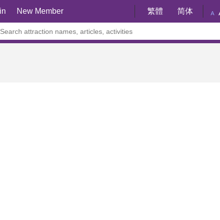
in
New Member
繁體
简体
A