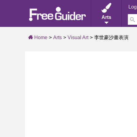
Log
Arts
Home
Arts
Visual Art
李世豪沙畫表演