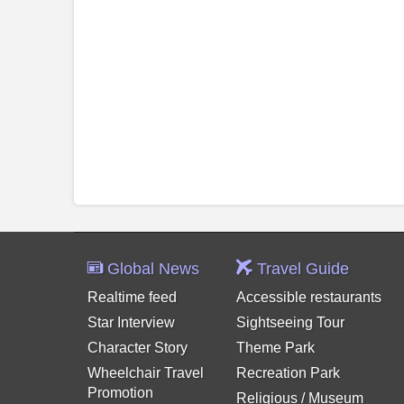
Global News
Travel Guide
Realtime feed
Accessible restaurants
Star Interview
Sightseeing Tour
Character Story
Theme Park
Wheelchair Travel
Recreation Park
Promotion
Religious / Museum