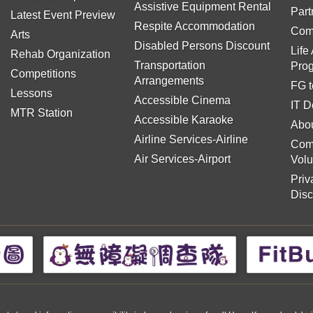
Assistive Equipment Rental
Part
Latest Event Preview
Respite Accommodation
Com
Arts
Disabled Persons Discount
Life
Rehab Organization
Transportation
Pro
Competitions
Arrangements
FG t
Lessons
Accessible Cinema
IT D
MTR Station
Accessible Karaoke
Abou
Airline Services-Airline
Com
Air Services-Airport
Volu
Priv
Disc