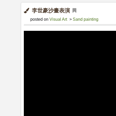
李世豪沙畫表演
posted on
Visual Art
>
Sand painting