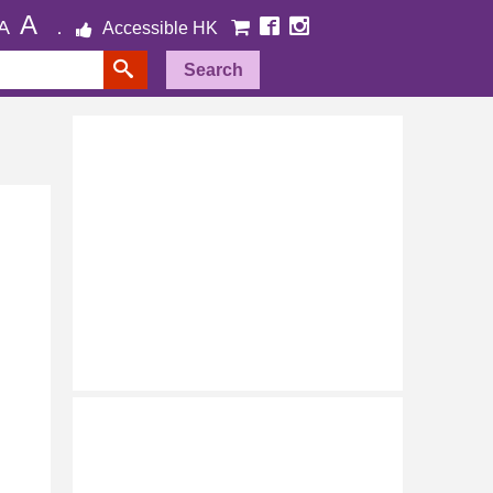
A
A
Accessible HK
Search