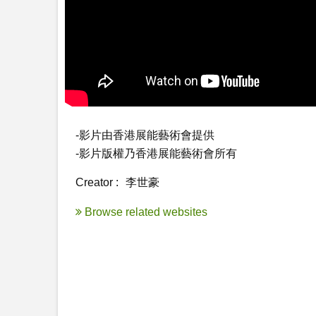
-影片由香港展能藝術會提供

-影片版權乃香港展能藝術會所有
Creator :
李世豪
Browse related websites