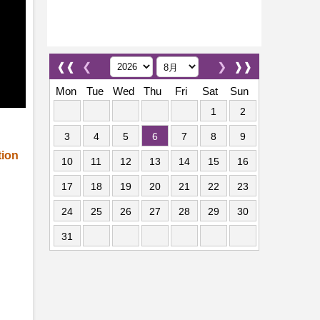
❰❰
❮
❯
❱❱
Mon
Tue
Wed
Thu
Fri
Sat
Sun
1
2
3
4
5
6
7
8
9
tion
10
11
12
13
14
15
16
17
18
19
20
21
22
23
24
25
26
27
28
29
30
31