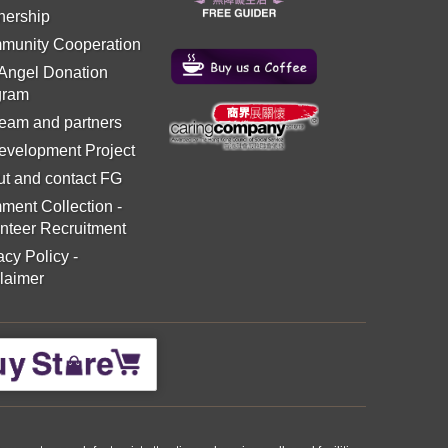
nership
munity Cooperation
 Angel Donation
gram
eam and partners
evelopment Project
t and contact FG
ment Collection
-
nteer Recruitment
acy Policy
-
laimer