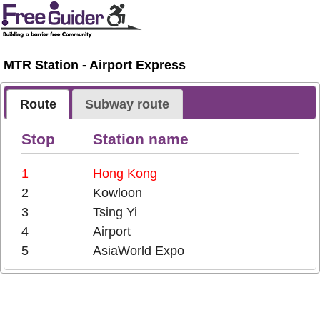
MTR Station - Airport Express
Route
Subway route
Stop
Station name
1
Hong Kong
2
Kowloon
3
Tsing Yi
4
Airport
5
AsiaWorld Expo